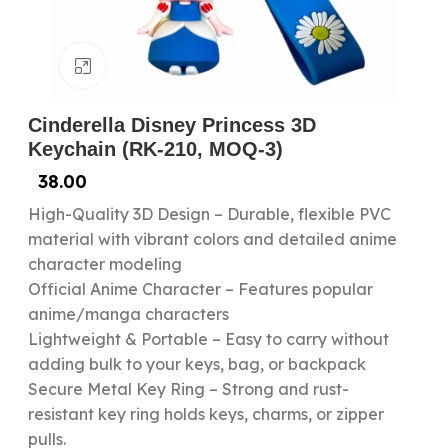
Click to enlarge
Cinderella Disney Princess 3D
Keychain (RK-210, MOQ-3)
38.00
High-Quality 3D Design – Durable, flexible PVC
material with vibrant colors and detailed anime
character modeling
Official Anime Character – Features popular
anime/manga characters
Lightweight & Portable – Easy to carry without
adding bulk to your keys, bag, or backpack
Secure Metal Key Ring – Strong and rust-
resistant key ring holds keys, charms, or zipper
pulls.