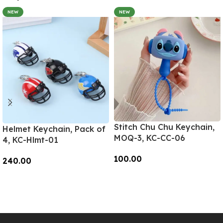
NEW
NEW
Stitch Chu Chu Keychain,
Helmet Keychain, Pack of
MOQ-3, KC-CC-06
4, KC-Hlmt-01
100.00
240.00
Add To Cart
Add To Cart