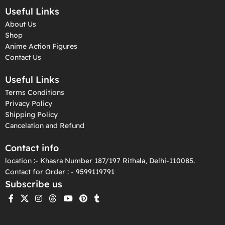
Useful Links
About Us
Shop
Anime Action Figures
Contact Us
Useful Links
Terms Conditions
Privacy Policy
Shipping Policy
Cancelation and Refund
Contact info
location :- Khasra Number 187/197 Rithala, Delhi-110085.
Contact for Order : - 9599119791
Subscribe us