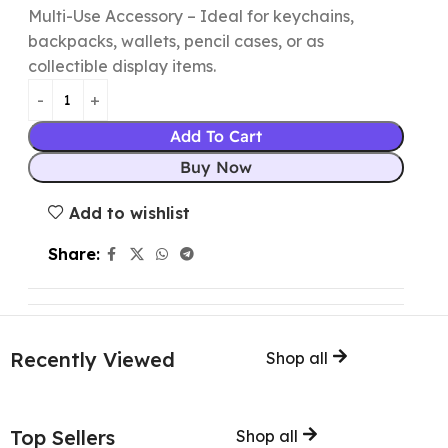
Multi-Use Accessory – Ideal for keychains,
backpacks, wallets, pencil cases, or as
collectible display items.
Add To Cart
Buy Now
Add to wishlist
Share:
Recently Viewed
Shop all
Top Sellers
Shop all