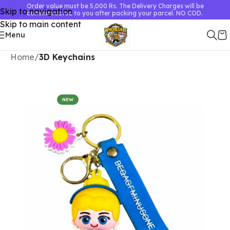
Order value must be 5,000 Rs. The Delivery Charges will be
Skip to navigation
communicated to you after packing your parcel. NO COD.
Skip to main content
Menu
Home
3D Keychains
NEW