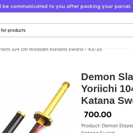
ll be communicated to you after packing your parcel.
riichi 104 cm Wooden Katana Sword – KS-23
Demon Sla
Yoriichi 
Katana Sw
700.00
Product: Demon Slaye