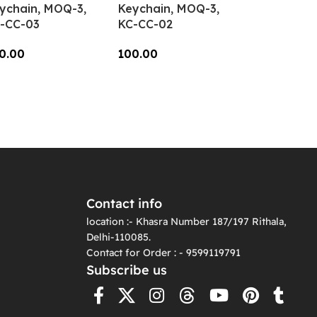
ychain, MOQ-3,
Keychain, MOQ-3,
-CC-03
KC-CC-02
0.00
100.00
dd To Cart
Add To Cart
Contact info
location :- Khasra Number 187/197 Rithala,
Delhi-110085.
Contact for Order : - 9599119791
Subscribe us