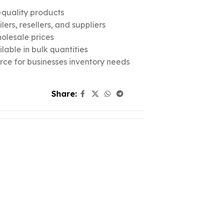
quality products
ers, resellers, and suppliers
olesale prices
lable in bulk quantities
urce for businesses inventory needs
Share: