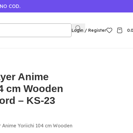
 NO COD.
Login / Register
0.
yer Anime
104 cm Wooden
ord – KS-23
r Anime Yoriichi 104 cm Wooden