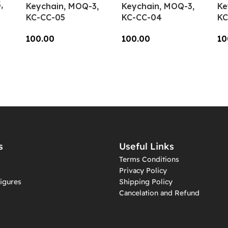
,
Keychain, MOQ-3,
Keychain, MOQ-3,
Ke
KC-CC-05
KC-CC-04
KC
100.00
100.00
10
Add To Cart
Add To Cart
A
s
Useful Links
Terms Conditions
Privacy Policy
igures
Shipping Policy
Cancelation and Refund