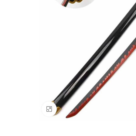
Click to enlarge