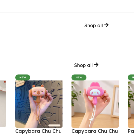
Shop all
Shop all
NEW
NEW
Capybara Chu Chu
Capybara Chu Chu
Pa