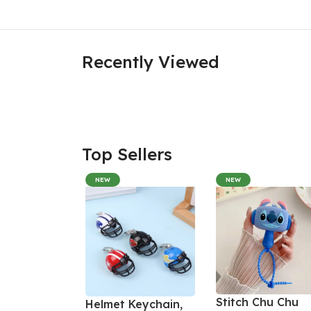
Recently Viewed
Top Sellers
NEW
NEW
Stitch Chu Chu
Helmet Keychain,