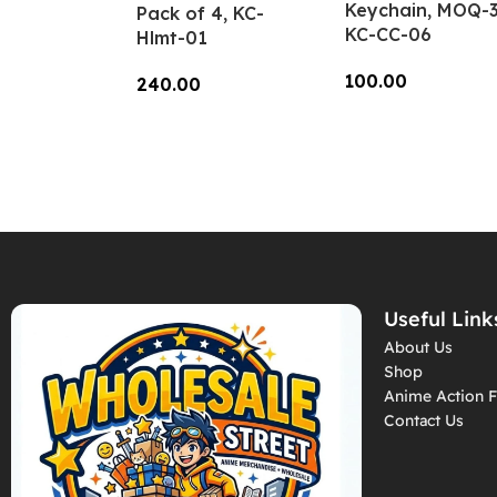
Keychain, MOQ-3
Pack of 4, KC-
KC-CC-06
Hlmt-01
100.00
240.00
Add To Cart
Add To Cart
Useful Link
About Us
Shop
Anime Action F
Contact Us