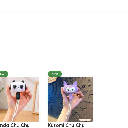
NEW
NEW
nda Chu Chu
Kuromi Chu Chu