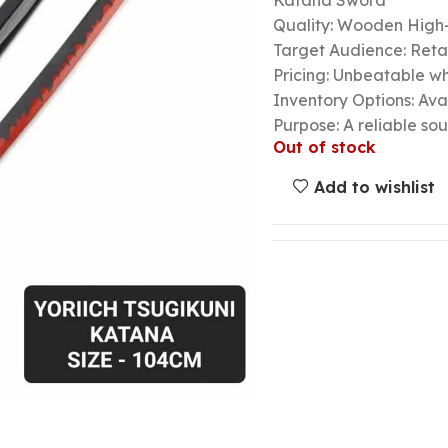
Katana Sword
Quality: Wooden High-
Target Audience: Retail
Pricing: Unbeatable wh
Inventory Options: Avai
Purpose: A reliable so
Out of stock
Add to wishlist