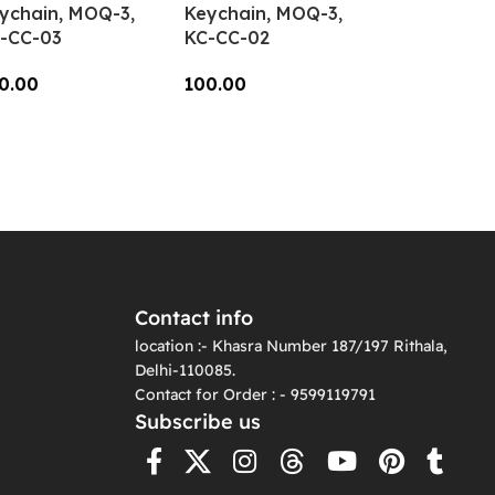
ychain, MOQ-3,
Keychain, MOQ-3,
-CC-03
KC-CC-02
0.00
100.00
dd To Cart
Add To Cart
Contact info
location :- Khasra Number 187/197 Rithala,
Delhi-110085.
Contact for Order : - 9599119791
Subscribe us