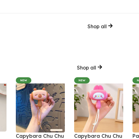
Shop all
Shop all
NEW
NEW
Capybara Chu Chu
Capybara Chu Chu
Pa