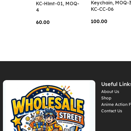
Keychain, MOQ-3
KC-Hlmt-01, MOQ-
KC-CC-06
4
100.00
60.00
Add To Cart
Add To Cart
Useful Link
About Us
Shop
Anime Action F
Contact Us