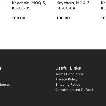
,
Keychain, MOQ-3,
Keychain, MOQ-3,
Ke
KC-CC-05
KC-CC-04
KC
100.00
100.00
10
Add To Cart
Add To Cart
A
s
Useful Links
Terms Conditions
Privacy Policy
igures
Shipping Policy
Cancelation and Refund