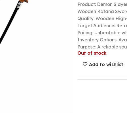
Product: Demon Slayer
Wooden Katana Swor
Quality: Wooden High-
Target Audience: Retail
Pricing: Unbeatable wh
Inventory Options: Avai
Purpose: A reliable so
Out of stock
Add to wishlist