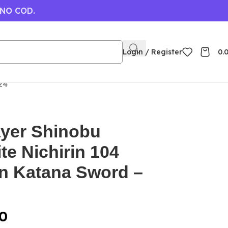
 NO COD.
Login / Register
0.
24
yer Shinobu
e Nichirin 104
 Katana Sword –
0