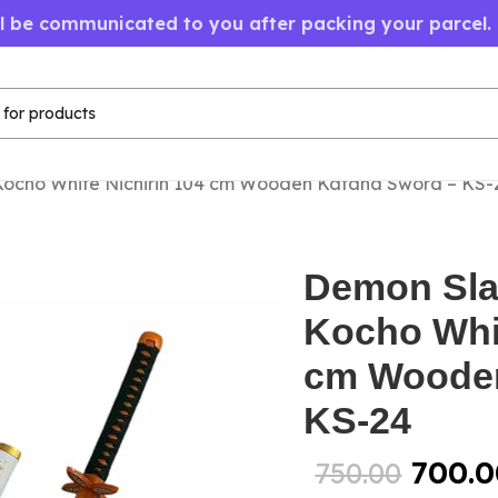
ll be communicated to you after packing your parcel.
Kocho White Nichirin 104 cm Wooden Katana Sword – KS-
Demon Sla
Kocho Whit
cm Wooden
KS-24
700.0
750.00