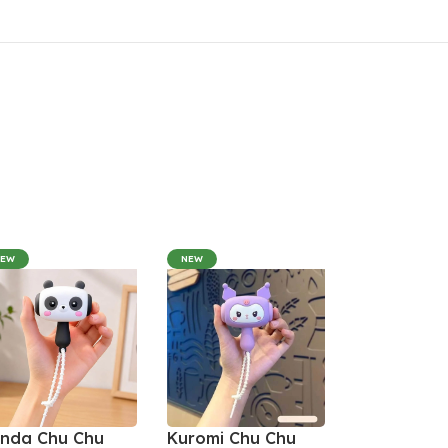
NEW
NEW
nda Chu Chu
Kuromi Chu Chu