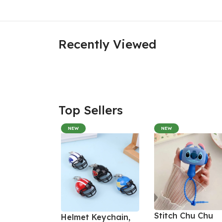
Recently Viewed
Top Sellers
NEW
NEW
Stitch Chu Chu
Helmet Keychain,