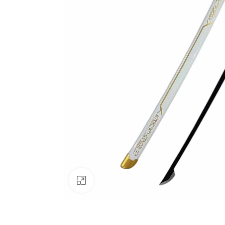
Click to enlarge