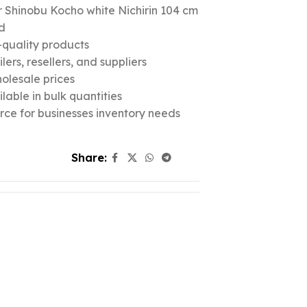
 Shinobu Kocho white Nichirin 104 cm
d
quality products
ers, resellers, and suppliers
olesale prices
lable in bulk quantities
urce for businesses inventory needs
Share: