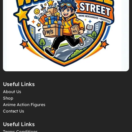
Useful Links
About Us
Shop
Anime Action Figures
Contact Us
Useful Links
Terms Conditions