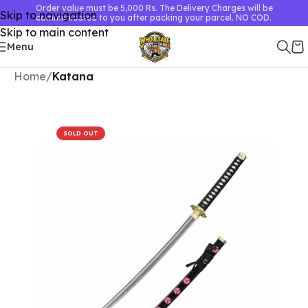
Order value must be 5,000 Rs. The Delivery Charges will be
Skip to navigation
communicated to you after packing your parcel. NO COD.
Skip to main content
Menu
Home
Katana
SOLD OUT