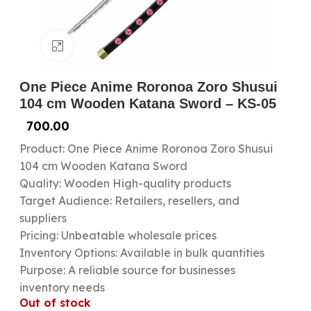
Click to enlarge
One Piece Anime Roronoa Zoro Shusui
104 cm Wooden Katana Sword – KS-05
700.00
Product: One Piece Anime Roronoa Zoro Shusui
104 cm Wooden Katana Sword
Quality: Wooden High-quality products
Target Audience: Retailers, resellers, and
suppliers
Pricing: Unbeatable wholesale prices
Inventory Options: Available in bulk quantities
Purpose: A reliable source for businesses
inventory needs
Out of stock