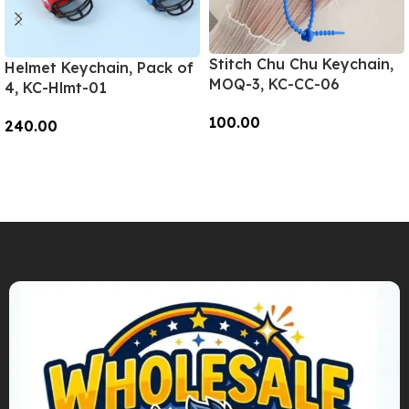
Stitch Chu Chu Keychain,
Helmet Keychain, Pack of
MOQ-3, KC-CC-06
4, KC-Hlmt-01
100.00
240.00
Add To Cart
Add To Cart