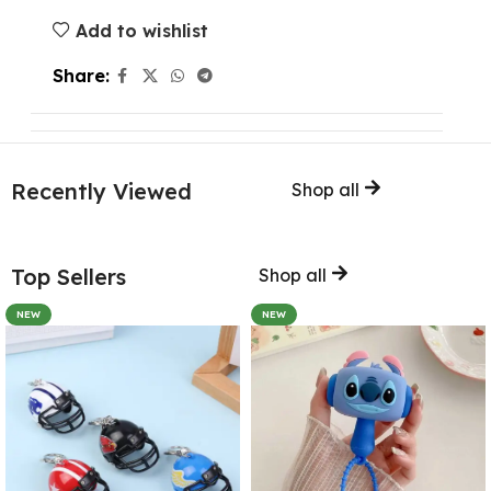
Add to wishlist
Share:
Recently Viewed
Shop all
Top Sellers
Shop all
NEW
NEW