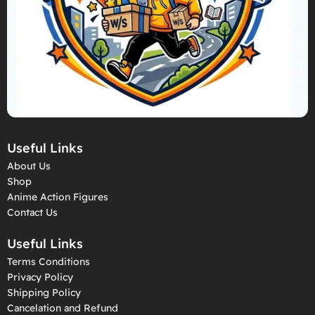
Useful Links
About Us
Shop
Anime Action Figures
Contact Us
Useful Links
Terms Conditions
Privacy Policy
Shipping Policy
Cancelation and Refund