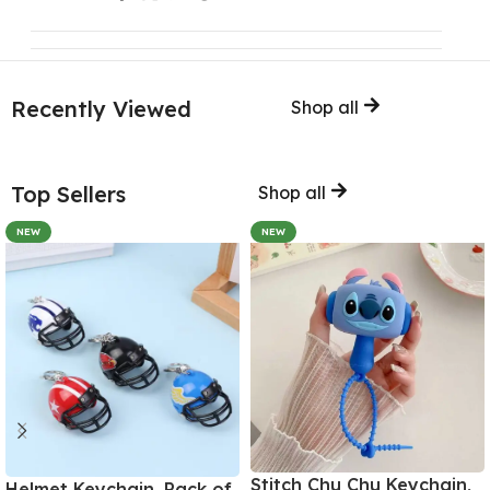
Recently Viewed
Shop all
Top Sellers
Shop all
NEW
NEW
Stitch Chu Chu Keychain,
Helmet Keychain, Pack of