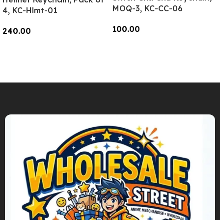
MOQ-3, KC-CC-06
4, KC-Hlmt-01
100.00
240.00
Add To Cart
Add To Cart