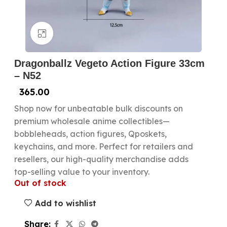
Click to enlarge
Dragonballz Vegeto Action Figure 33cm
– N52
365.00
Shop now for unbeatable bulk discounts on
premium wholesale anime collectibles—
bobbleheads, action figures, Qposkets,
keychains, and more. Perfect for retailers and
resellers, our high-quality merchandise adds
top-selling value to your inventory.
Out of stock
Add to wishlist
Share: