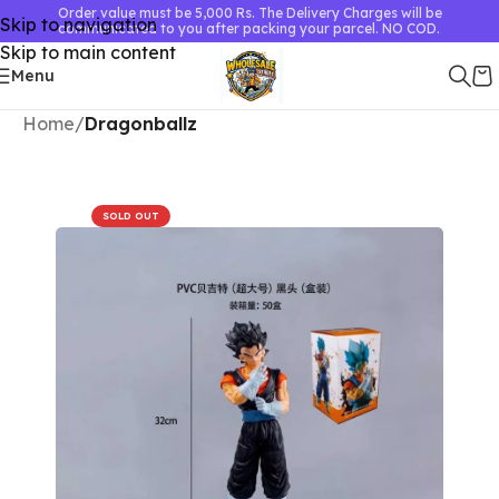
Order value must be 5,000 Rs. The Delivery Charges will be
Skip to navigation
communicated to you after packing your parcel. NO COD.
Skip to main content
Menu
Home
Dragonballz
SOLD OUT