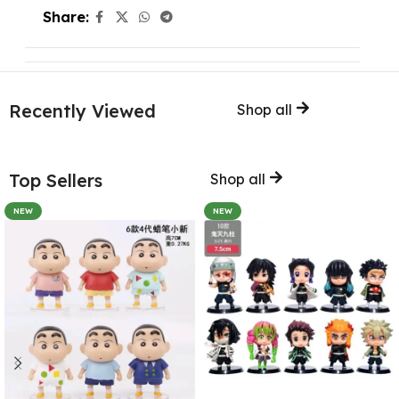
Share:
Recently Viewed
Shop all
Top Sellers
Shop all
NEW
NEW