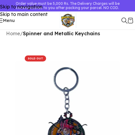
Order value must be 5,000 Rs. The Delivery Charges will be
Skip to navigation
communicated to you after packing your parcel. NO COD.
Skip to main content
Menu
Home
Spinner and Metallic Keychains
SOLD OUT