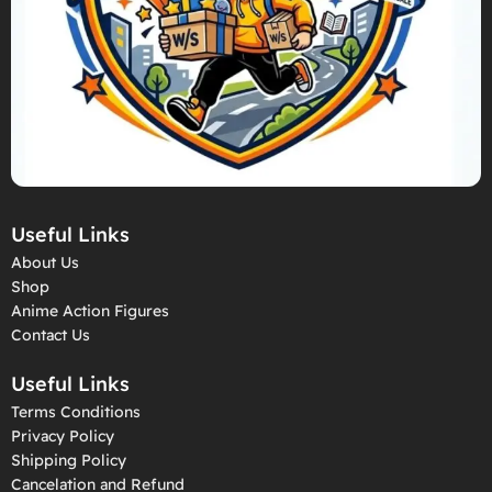
Useful Links
About Us
Shop
Anime Action Figures
Contact Us
Useful Links
Terms Conditions
Privacy Policy
Shipping Policy
Cancelation and Refund