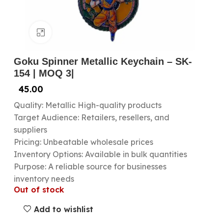
Click to enlarge
Goku Spinner Metallic Keychain – SK-
154 | MOQ 3|
45.00
Quality: Metallic High-quality products
Target Audience: Retailers, resellers, and
suppliers
Pricing: Unbeatable wholesale prices
Inventory Options: Available in bulk quantities
Purpose: A reliable source for businesses
inventory needs
Out of stock
Add to wishlist