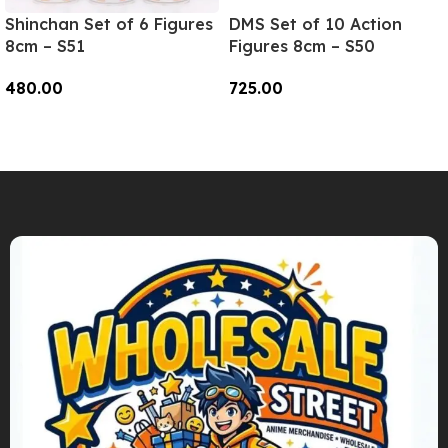
Shinchan Set of 6 Figures
DMS Set of 10 Action
8cm – S51
Figures 8cm – S50
480.00
725.00
Add To Cart
Add To Cart