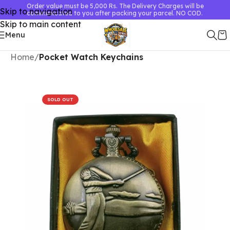
Order value must be 5,000 Rs. The Delivery Charges will be
Skip to navigation
communicated to you after packing your parcel. NO COD.
Skip to main content
Menu
Home
Pocket Watch Keychains
SOLD OUT