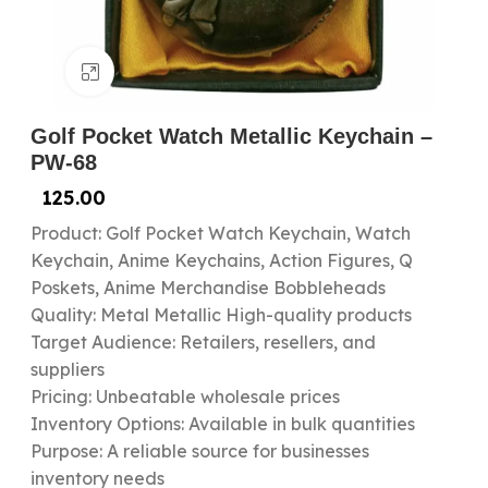
Click to enlarge
Golf Pocket Watch Metallic Keychain –
PW-68
125.00
Product: Golf Pocket Watch Keychain, Watch
Keychain, Anime Keychains, Action Figures, Q
Poskets, Anime Merchandise Bobbleheads
Quality: Metal Metallic High-quality products
Target Audience: Retailers, resellers, and
suppliers
Pricing: Unbeatable wholesale prices
Inventory Options: Available in bulk quantities
Purpose: A reliable source for businesses
inventory needs