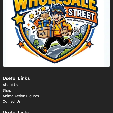
Useful Links
About Us
Shop
Anime Action Figures
Contact Us
Useful Links