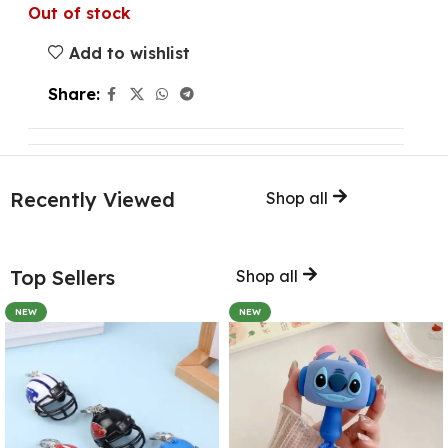
Out of stock
Add to wishlist
Share:
Recently Viewed
Shop all
Top Sellers
Shop all
NEW
NEW