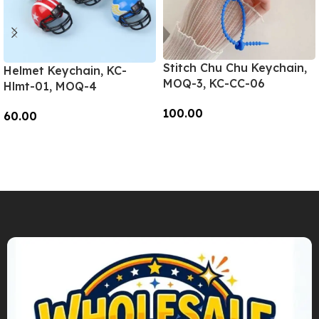
Stitch Chu Chu Keychain,
Helmet Keychain, KC-
MOQ-3, KC-CC-06
Hlmt-01, MOQ-4
100.00
60.00
Add To Cart
Add To Cart