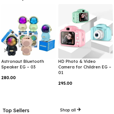
Astronaut Bluetooth
HD Photo & Video
Speaker EG – 03
Camera for Children EG –
01
280.00
295.00
Add To Cart
Add To Cart
Top Sellers
Shop all