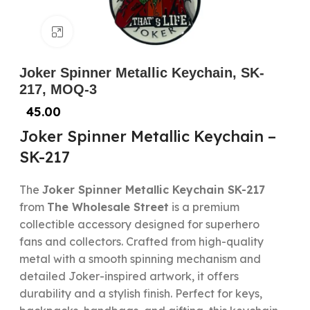
Click to enlarge
Joker Spinner Metallic Keychain, SK-
217, MOQ-3
45.00
Joker Spinner Metallic Keychain –
SK-217
The
Joker Spinner Metallic Keychain SK-217
from
The Wholesale Street
is a premium
collectible accessory designed for superhero
fans and collectors. Crafted from high-quality
metal with a smooth spinning mechanism and
detailed Joker-inspired artwork, it offers
durability and a stylish finish. Perfect for keys,