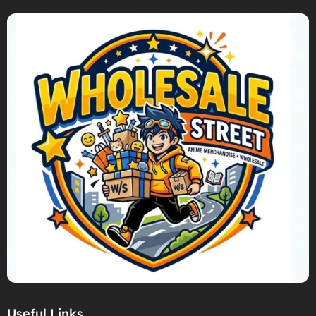
Useful Links