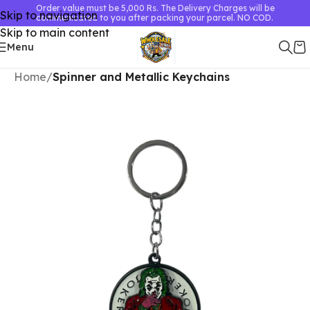
Order value must be 5,000 Rs. The Delivery Charges will be
Skip to navigation
communicated to you after packing your parcel. NO COD.
Skip to main content
Menu
Home
Spinner and Metallic Keychains