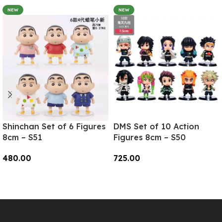
NEW
NEW
Shinchan Set of 6 Figures
DMS Set of 10 Action
8cm – S51
Figures 8cm – S50
480.00
725.00
Add To Cart
Add To Cart