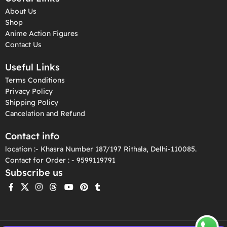
About Us
Shop
Anime Action Figures
Contact Us
Useful Links
Terms Conditions
Privacy Policy
Shipping Policy
Cancelation and Refund
Contact info
location :- Khasra Number 187/197 Rithala, Delhi-110085.
Contact for Order : - 9599119791
Subscribe us