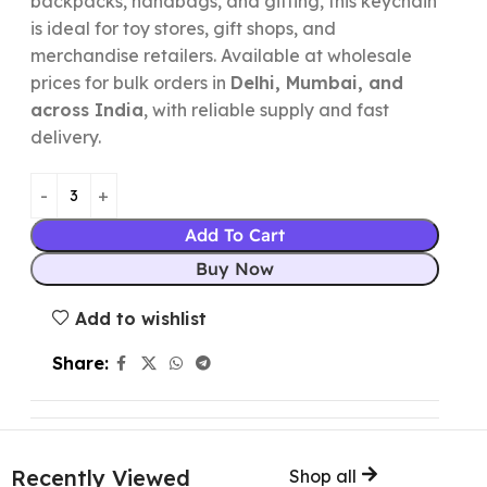
backpacks, handbags, and gifting, this keychain
is ideal for toy stores, gift shops, and
merchandise retailers. Available at wholesale
prices for bulk orders in
Delhi, Mumbai, and
across India
, with reliable supply and fast
delivery.
Add To Cart
Buy Now
Add to wishlist
Share:
Recently Viewed
Shop all