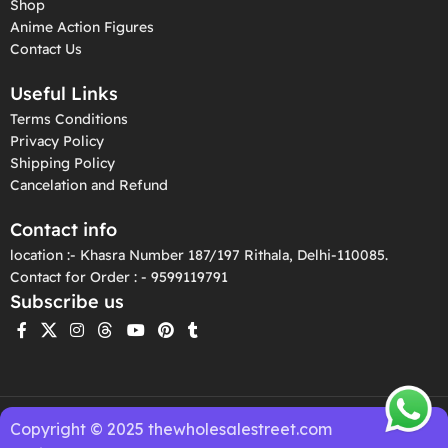
Shop
Anime Action Figures
Contact Us
Useful Links
Terms Conditions
Privacy Policy
Shipping Policy
Cancelation and Refund
Contact info
location :- Khasra Number 187/197 Rithala, Delhi-110085.
Contact for Order : - 9599119791
Subscribe us
Copyright © 2025 thewholesalestreet.com