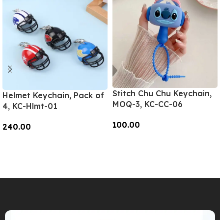
Stitch Chu Chu Keychain,
Helmet Keychain, Pack of
MOQ-3, KC-CC-06
4, KC-Hlmt-01
100.00
240.00
Add To Cart
Add To Cart