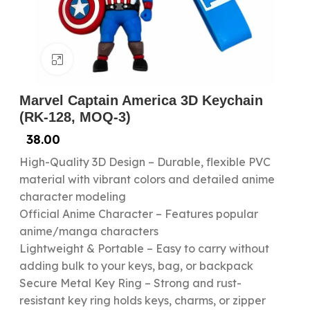
Click to enlarge
Marvel Captain America 3D Keychain
(RK-128, MOQ-3)
38.00
High-Quality 3D Design – Durable, flexible PVC
material with vibrant colors and detailed anime
character modeling
Official Anime Character – Features popular
anime/manga characters
Lightweight & Portable – Easy to carry without
adding bulk to your keys, bag, or backpack
Secure Metal Key Ring – Strong and rust-
resistant key ring holds keys, charms, or zipper