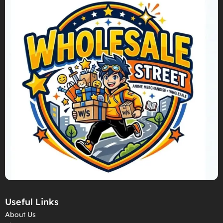
Useful Links
About Us