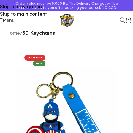
Order value must be 5,000 Rs. The Delivery Charges will be
Skip to navigation
communicated to you after packing your parcel. NO COD.
Skip to main content
Menu
Home
3D Keychains
SOLD OUT
NEW