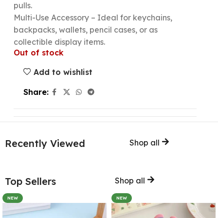
pulls.
Multi-Use Accessory – Ideal for keychains,
backpacks, wallets, pencil cases, or as
collectible display items.
Out of stock
Add to wishlist
Share:
Recently Viewed
Shop all
Top Sellers
Shop all
NEW
NEW