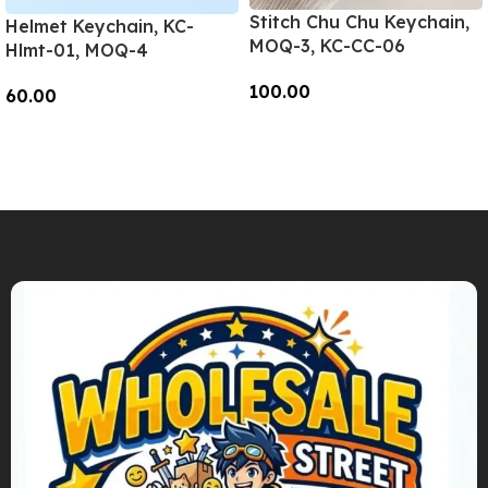
Stitch Chu Chu Keychain,
Helmet Keychain, KC-
MOQ-3, KC-CC-06
Hlmt-01, MOQ-4
100.00
60.00
Add To Cart
Add To Cart