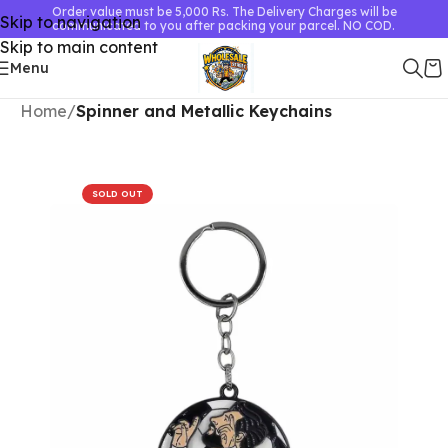
Order value must be 5,000 Rs. The Delivery Charges will be
Skip to navigation
communicated to you after packing your parcel. NO COD.
Skip to main content
Menu
Home
Spinner and Metallic Keychains
SOLD OUT