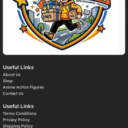
Useful Links
About Us
Shop
Anime Action Figures
Contact Us
Useful Links
Terms Conditions
Privacy Policy
Shipping Policy