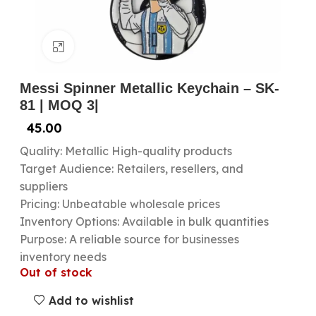
Click to enlarge
Messi Spinner Metallic Keychain – SK-
81 | MOQ 3|
45.00
Quality: Metallic High-quality products
Target Audience: Retailers, resellers, and
suppliers
Pricing: Unbeatable wholesale prices
Inventory Options: Available in bulk quantities
Purpose: A reliable source for businesses
inventory needs
Out of stock
Add to wishlist