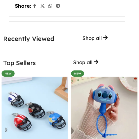
Share:
Recently Viewed
Shop all
Top Sellers
Shop all
NEW
NEW