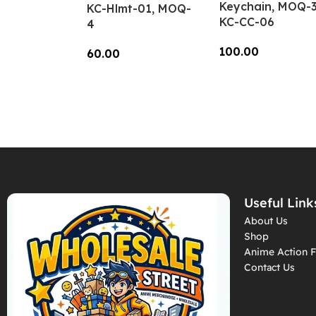
Keychain, MOQ-3
KC-Hlmt-01, MOQ-
KC-CC-06
4
100.00
60.00
Add To Cart
Add To Cart
Useful Link
About Us
Shop
Anime Action F
Contact Us