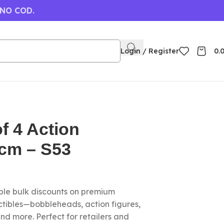
 NO COD.
Login / Register
0.
of 4 Action
6cm – S53
le bulk discounts on premium
ctibles—bobbleheads, action figures,
nd more. Perfect for retailers and