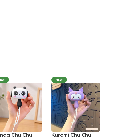
NEW
NEW
nda Chu Chu
Kuromi Chu Chu