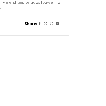
ality merchandise adds top-selling
.
Share: