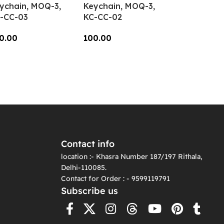
ychain, MOQ-3,
Keychain, MOQ-3,
-CC-03
KC-CC-02
0.00
100.00
dd To Cart
Add To Cart
Contact info
location :- Khasra Number 187/197 Rithala,
Delhi-110085.
Contact for Order : - 9599119791
Subscribe us