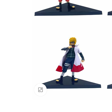
Click to enlarge