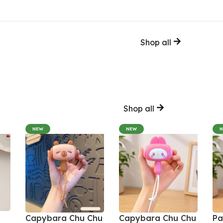
Shop all
Shop all
NEW
NEW
Capybara Chu Chu
Capybara Chu Chu
Pa