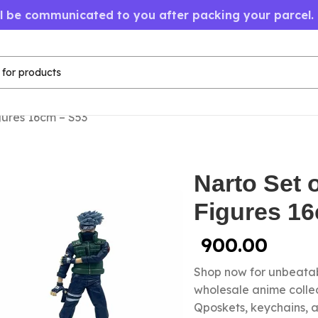
ll be communicated to you after packing your parcel.
gures 16cm – S53
Narto Set 
Figures 1
900.00
Shop now for unbeatab
wholesale anime colle
Qposkets, keychains, a