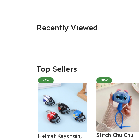
Recently Viewed
Top Sellers
NEW
NEW
Stitch Chu Chu
Helmet Keychain,