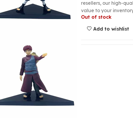
resellers, our high-qu
value to your inventory
Out of stock
Add to wishlist