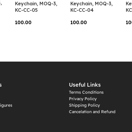
,
Keychain, MOQ-3,
Keychain, MOQ-3,
Ke
KC-CC-05
KC-CC-04
KC
100.00
100.00
10
Add To Cart
Add To Cart
A
s
Useful Links
Terms Conditions
Privacy Policy
igures
Shipping Policy
Cancelation and Refund