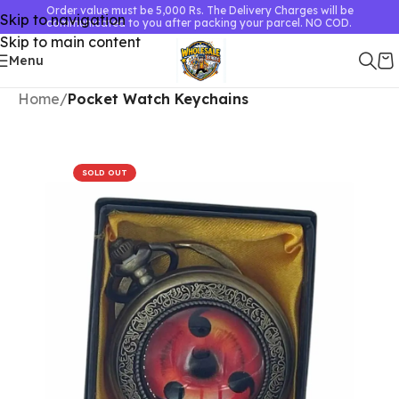
Order value must be 5,000 Rs. The Delivery Charges will be
Skip to navigation
communicated to you after packing your parcel. NO COD.
Skip to main content
Menu
Home
Pocket Watch Keychains
SOLD OUT