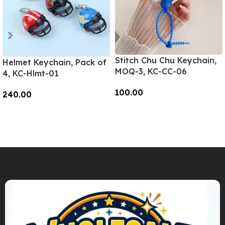
Stitch Chu Chu Keychain,
Helmet Keychain, Pack of
MOQ-3, KC-CC-06
4, KC-Hlmt-01
100.00
240.00
Add To Cart
Add To Cart