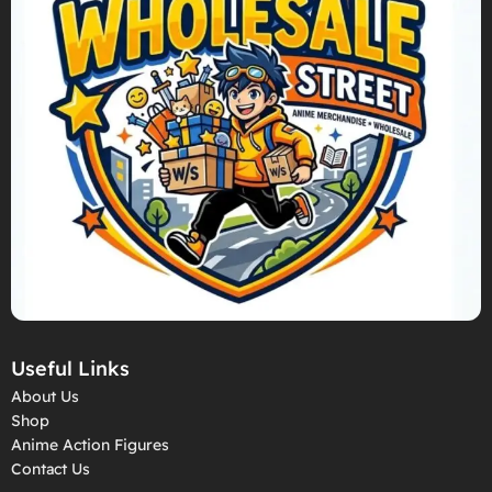
Useful Links
About Us
Shop
Anime Action Figures
Contact Us