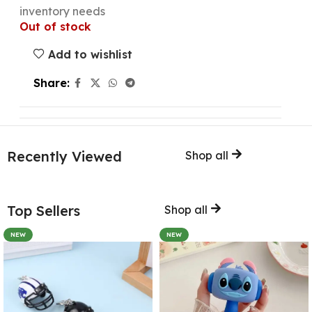
inventory needs
Out of stock
Add to wishlist
Share:
Recently Viewed
Shop all
Top Sellers
Shop all
NEW
NEW