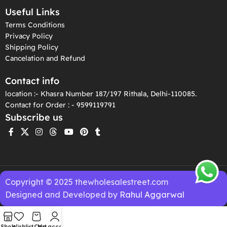
Useful Links
Terms Conditions
Privacy Policy
Shipping Policy
Cancelation and Refund
Contact info
location :- Khasra Number 187/197 Rithala, Delhi-110085.
Contact for Order : - 9599119791
Subscribe us
Copyright © 2025 thewholesalestreet.com
Designed and Developed by
Rahul Aggarwal
Shop
Wishlist
Cart
My account