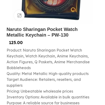
Click to enlarge
Naruto Sharingan Pocket Watch
Metallic Keychain – PW-130
125.00
Product: Naruto Sharingan Pocket Watch
Keychain, Watch Keychain, Anime Keychains,
Action Figures, Q Poskets, Anime Merchandise
Bobbleheads
Quality: Metal Metallic High-quality products
Target Audience: Retailers, resellers, and
suppliers
Pricing: Unbeatable wholesale prices
Inventory Options: Available in bulk quantities
Purpose: A reliable source for businesses