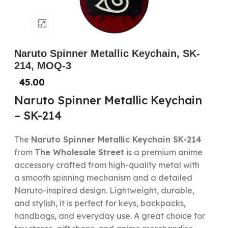
Click to enlarge
Naruto Spinner Metallic Keychain, SK-
214, MOQ-3
45.00
Naruto Spinner Metallic Keychain
– SK-214
The
Naruto Spinner Metallic Keychain SK-214
from
The Wholesale Street
is a premium anime
accessory crafted from high-quality metal with
a smooth spinning mechanism and a detailed
Naruto-inspired design. Lightweight, durable,
and stylish, it is perfect for keys, backpacks,
handbags, and everyday use. A great choice for