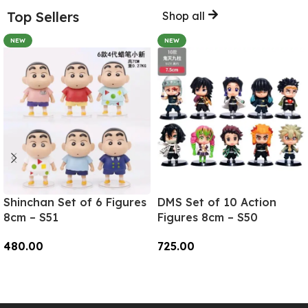
Top Sellers
Shop all
NEW
NEW
Shinchan Set of 6 Figures
DMS Set of 10 Action
8cm – S51
Figures 8cm – S50
480.00
725.00
Add To Cart
Add To Cart