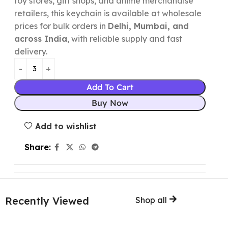
toy stores, gift shops, and anime merchandise
retailers, this keychain is available at wholesale
prices for bulk orders in
Delhi, Mumbai, and
across India
, with reliable supply and fast
delivery.
Add To Cart
Buy Now
Add to wishlist
Share:
Recently Viewed
Shop all