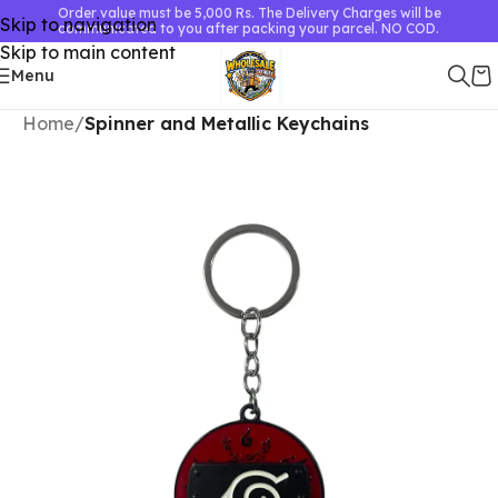
Order value must be 5,000 Rs. The Delivery Charges will be
Skip to navigation
communicated to you after packing your parcel. NO COD.
Skip to main content
Menu
Home
Spinner and Metallic Keychains