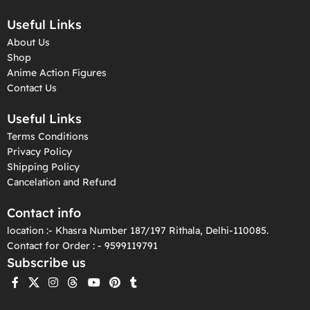
Useful Links
About Us
Shop
Anime Action Figures
Contact Us
Useful Links
Terms Conditions
Privacy Policy
Shipping Policy
Cancelation and Refund
Contact info
location :- Khasra Number 187/197 Rithala, Delhi-110085.
Contact for Order : - 9599119791
Subscribe us