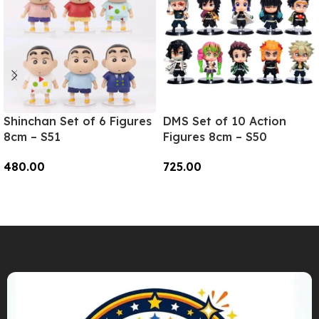
Shinchan Set of 6 Figures
DMS Set of 10 Action
8cm – S51
Figures 8cm – S50
480.00
725.00
Add To Cart
Add To Cart