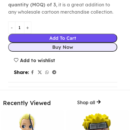
quantity (MOQ) of 3
, it is a great addition to
any wholesale cartoon merchandise collection.
Add To Cart
Buy Now
Add to wishlist
Share:
Recently Viewed
Shop all