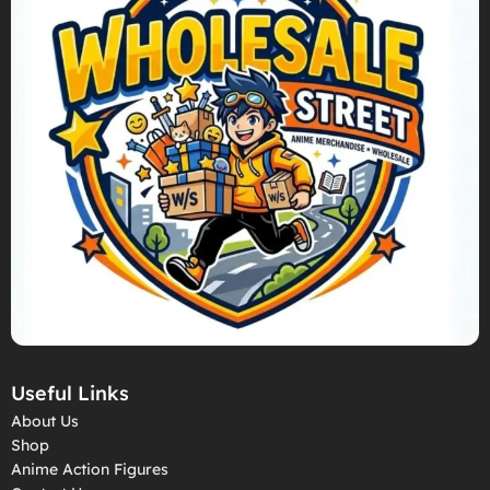
Useful Links
About Us
Shop
Anime Action Figures