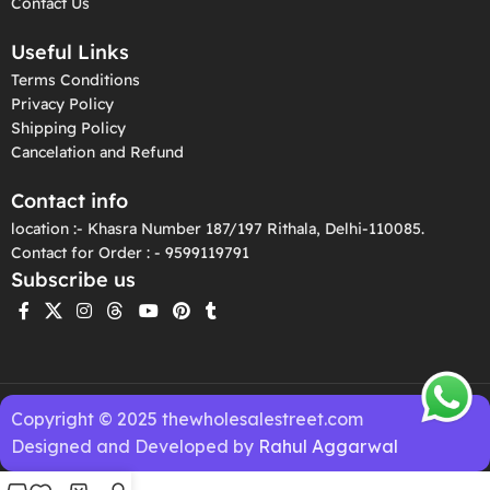
Contact Us
Useful Links
Terms Conditions
Privacy Policy
Shipping Policy
Cancelation and Refund
Contact info
location :- Khasra Number 187/197 Rithala, Delhi-110085.
Contact for Order : - 9599119791
Subscribe us
Copyright © 2025 thewholesalestreet.com
Designed and Developed by
Rahul Aggarwal