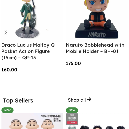
Draco Lucius Malfoy Q
Naruto Bobblehead with
Posket Action Figure
Mobile Holder – BH-01
(15cm) – QP-13
175.00
160.00
Add To Cart
Add To Cart
Top Sellers
Shop all
NEW
NEW