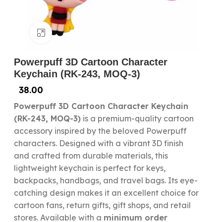
Click to enlarge
Powerpuff 3D Cartoon Character
Keychain (RK-243, MOQ-3)
38.00
Powerpuff 3D Cartoon Character Keychain
(RK-243, MOQ-3)
is a premium-quality cartoon
accessory inspired by the beloved Powerpuff
characters. Designed with a vibrant 3D finish
and crafted from durable materials, this
lightweight keychain is perfect for keys,
backpacks, handbags, and travel bags. Its eye-
catching design makes it an excellent choice for
cartoon fans, return gifts, gift shops, and retail
stores. Available with a
minimum order