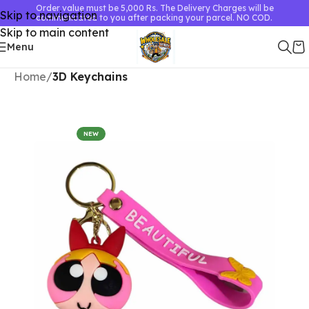
Order value must be 5,000 Rs. The Delivery Charges will be
Skip to navigation
communicated to you after packing your parcel. NO COD.
Skip to main content
Menu
Home
3D Keychains
NEW