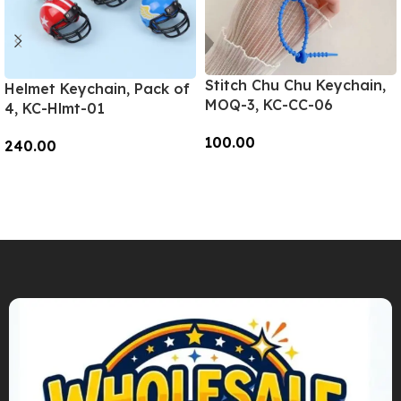
Stitch Chu Chu Keychain,
Helmet Keychain, Pack of
MOQ-3, KC-CC-06
4, KC-Hlmt-01
100.00
240.00
Add To Cart
Add To Cart