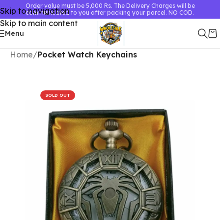
Order value must be 5,000 Rs. The Delivery Charges will be
Skip to navigation
communicated to you after packing your parcel. NO COD.
Skip to main content
Menu
Home
Pocket Watch Keychains
SOLD OUT