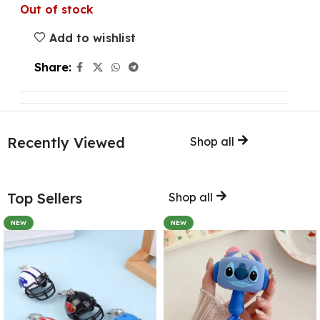
Out of stock
Add to wishlist
Share:
Recently Viewed
Shop all
Top Sellers
Shop all
NEW
NEW