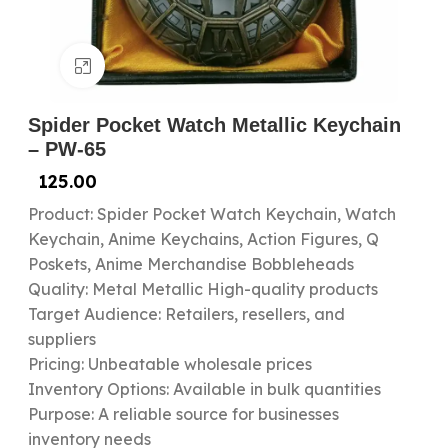
Click to enlarge
Spider Pocket Watch Metallic Keychain
– PW-65
125.00
Product: Spider Pocket Watch Keychain, Watch
Keychain, Anime Keychains, Action Figures, Q
Poskets, Anime Merchandise Bobbleheads
Quality: Metal Metallic High-quality products
Target Audience: Retailers, resellers, and
suppliers
Pricing: Unbeatable wholesale prices
Inventory Options: Available in bulk quantities
Purpose: A reliable source for businesses
inventory needs