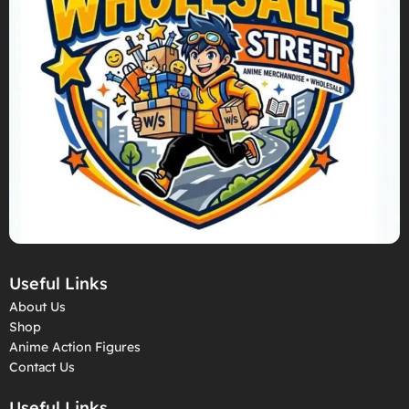
Useful Links
About Us
Shop
Anime Action Figures
Contact Us
Useful Links