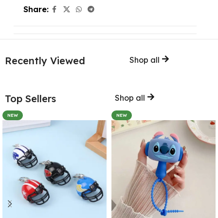
Share:
Recently Viewed
Shop all
Top Sellers
Shop all
NEW
NEW