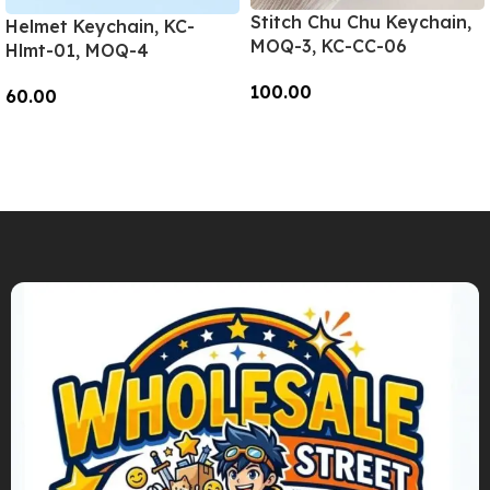
Stitch Chu Chu Keychain,
Helmet Keychain, KC-
MOQ-3, KC-CC-06
Hlmt-01, MOQ-4
100.00
60.00
Add To Cart
Add To Cart