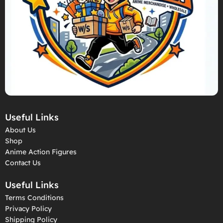
Useful Links
About Us
Shop
Anime Action Figures
Contact Us
Useful Links
Terms Conditions
Privacy Policy
Shipping Policy