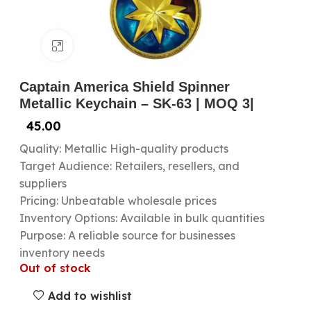
Click to enlarge
Captain America Shield Spinner
Metallic Keychain – SK-63 | MOQ 3|
45.00
Quality: Metallic High-quality products
Target Audience: Retailers, resellers, and
suppliers
Pricing: Unbeatable wholesale prices
Inventory Options: Available in bulk quantities
Purpose: A reliable source for businesses
inventory needs
Out of stock
Add to wishlist