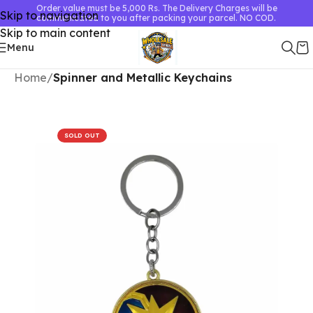
Order value must be 5,000 Rs. The Delivery Charges will be
Skip to navigation
communicated to you after packing your parcel. NO COD.
Skip to main content
Menu
Home
Spinner and Metallic Keychains
SOLD OUT