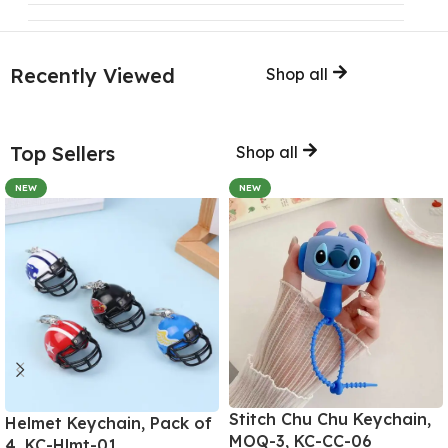
Recently Viewed
Shop all
Top Sellers
Shop all
NEW
NEW
Stitch Chu Chu Keychain,
Helmet Keychain, Pack of
MOQ-3, KC-CC-06
4, KC-Hlmt-01