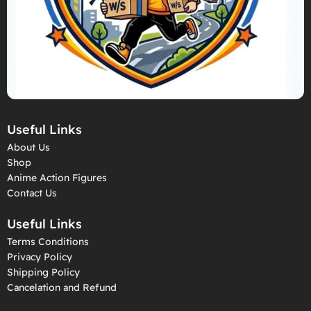
Useful Links
About Us
Shop
Anime Action Figures
Contact Us
Useful Links
Terms Conditions
Privacy Policy
Shipping Policy
Cancelation and Refund