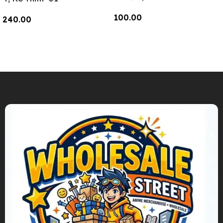
100.00
240.00
Add To Cart
Add To Cart