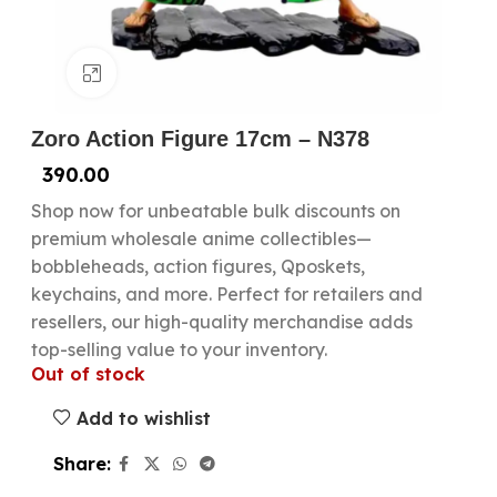
Click to enlarge
Zoro Action Figure 17cm – N378
390.00
Shop now for unbeatable bulk discounts on
premium wholesale anime collectibles—
bobbleheads, action figures, Qposkets,
keychains, and more. Perfect for retailers and
resellers, our high-quality merchandise adds
top-selling value to your inventory.
Out of stock
Add to wishlist
Share: