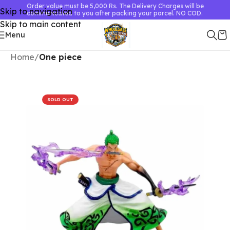
Order value must be 5,000 Rs. The Delivery Charges will be
Skip to navigation
communicated to you after packing your parcel. NO COD.
Skip to main content
Menu
Home
One piece
SOLD OUT