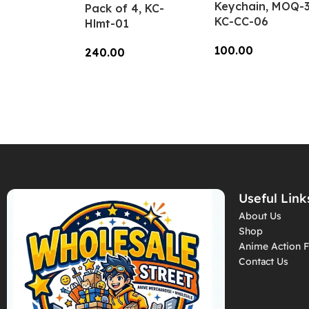
Keychain, MOQ-3
Pack of 4, KC-
KC-CC-06
Hlmt-01
100.00
240.00
Add To Cart
Add To Cart
Useful Link
About Us
Shop
Anime Action F
Contact Us