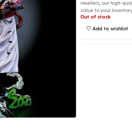
resellers, our high-qu
value to your inventory
Out of stock
Add to wishlist