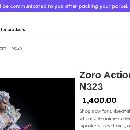
ll be communicated to you after packing your parcel.
6cm – N323
Zoro Actio
N323
1,400.00
Shop now for unbeatab
wholesale anime colle
Qposkets, keychains, a