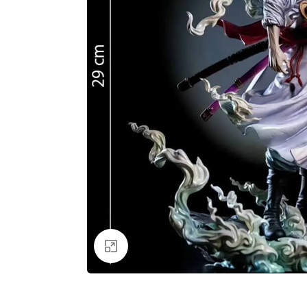
Click to enlarge