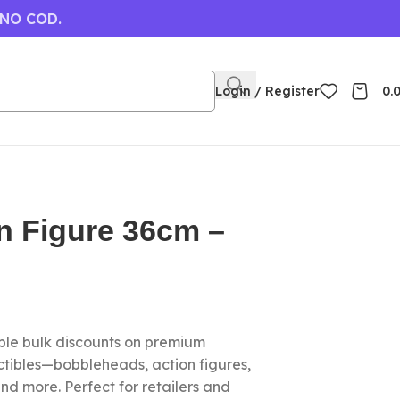
 NO COD.
Login / Register
0.
n Figure 36cm –
le bulk discounts on premium
ctibles—bobbleheads, action figures,
nd more. Perfect for retailers and