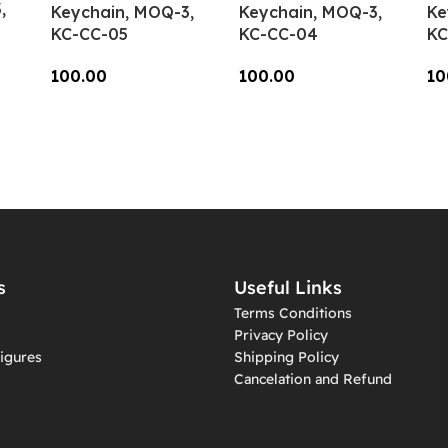
,
Keychain, MOQ-3,
Keychain, MOQ-3,
Ke
KC-CC-05
KC-CC-04
KC
100.00
100.00
10
Add To Cart
Add To Cart
A
s
Useful Links
Terms Conditions
Privacy Policy
igures
Shipping Policy
Cancelation and Refund