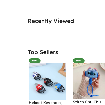
Recently Viewed
Top Sellers
NEW
NEW
Stitch Chu Chu
Helmet Keychain,