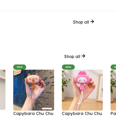
Shop all
Shop all
NEW
NEW
Capybara Chu Chu
Capybara Chu Chu
Pa