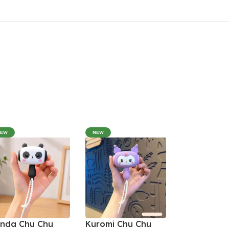
NEW
NEW
nda Chu Chu
Kuromi Chu Chu