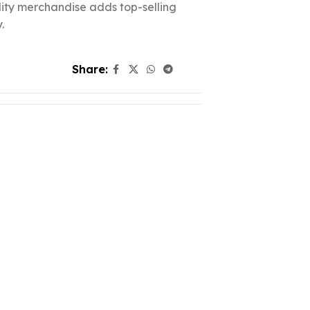
ality merchandise adds top-selling
.
Share: