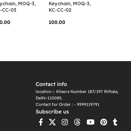
ychain, MOQ-3,
Keychain, MOQ-3,
-CC-03
KC-CC-02
0.00
100.00
dd To Cart
Add To Cart
Contact info
location :- Khasra Number 187/197 Rithala,
Delhi-110085.
Contact for Order : - 9599119791
Subscribe us