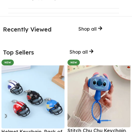
Recently Viewed
Shop all
Top Sellers
Shop all
NEW
NEW
Stitch Chu Chu Keychain,
Helmet Keychain, Pack of