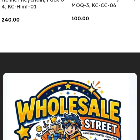
MOQ-3, KC-CC-06
4, KC-Hlmt-01
100.00
240.00
Add To Cart
Add To Cart