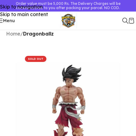
Order value must be 5,000 Rs. The Delivery Charges will be
Skip to navigation
communicated to you after packing your parcel. NO COD.
Skip to main content
Menu
Home
Dragonballz
SOLD OUT