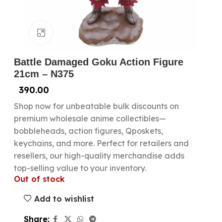
Click to enlarge
Battle Damaged Goku Action Figure
21cm – N375
390.00
Shop now for unbeatable bulk discounts on
premium wholesale anime collectibles—
bobbleheads, action figures, Qposkets,
keychains, and more. Perfect for retailers and
resellers, our high-quality merchandise adds
top-selling value to your inventory.
Out of stock
Add to wishlist
Share: