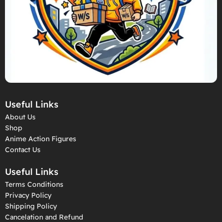
Useful Links
About Us
Shop
Anime Action Figures
Contact Us
Useful Links
Terms Conditions
Privacy Policy
Shipping Policy
Cancelation and Refund