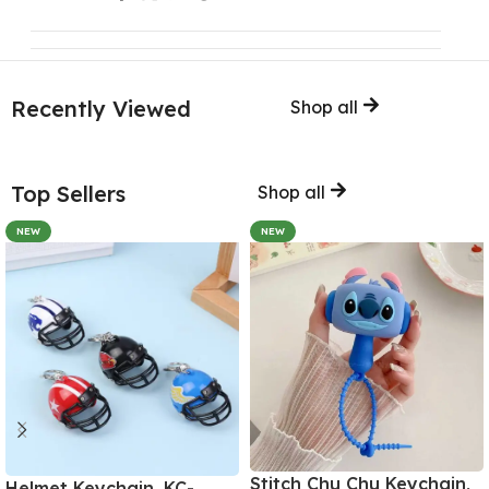
Recently Viewed
Shop all
Top Sellers
Shop all
NEW
NEW
Stitch Chu Chu Keychain,
Helmet Keychain, KC-