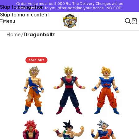
Order value must be 5,000 Rs. The Delivery Charges will be
Skip to navigation
communicated to you after packing your parcel. NO COD.
Skip to main content
Menu
Home
Dragonballz
SOLD OUT