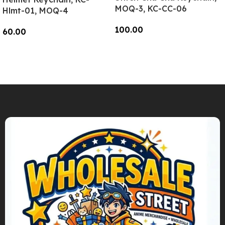
MOQ-3, KC-CC-06
Hlmt-01, MOQ-4
100.00
60.00
Add To Cart
Add To Cart