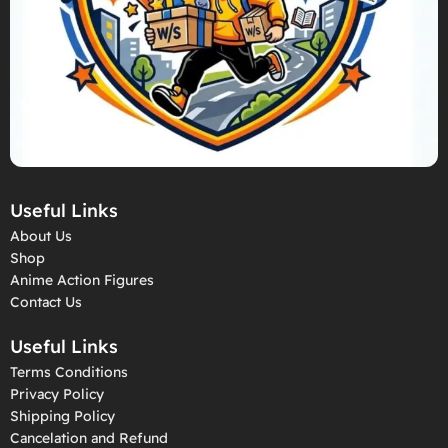
Useful Links
About Us
Shop
Anime Action Figures
Contact Us
Useful Links
Terms Conditions
Privacy Policy
Shipping Policy
Cancelation and Refund