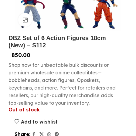
Click to enlarge
DBZ Set of 6 Action Figures 18cm
(New) – S112
850.00
Shop now for unbeatable bulk discounts on
premium wholesale anime collectibles—
bobbleheads, action figures, Qposkets,
keychains, and more. Perfect for retailers and
resellers, our high-quality merchandise adds
top-selling value to your inventory.
Out of stock
Add to wishlist
Share: