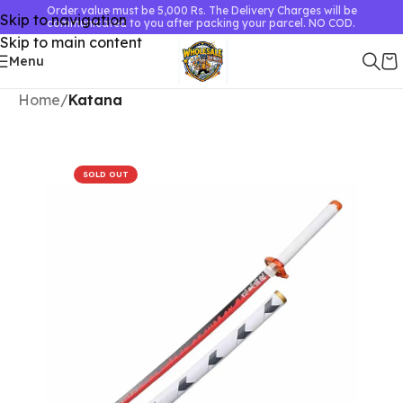
Order value must be 5,000 Rs. The Delivery Charges will be
Skip to navigation
communicated to you after packing your parcel. NO COD.
Skip to main content
Menu
Home
Katana
SOLD OUT