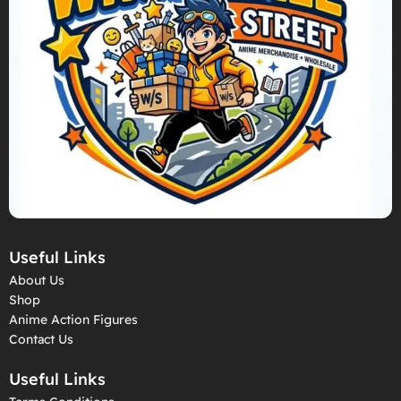
Useful Links
About Us
Shop
Anime Action Figures
Contact Us
Useful Links