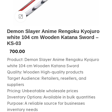
Click to enlarge
Demon Slayer Anime Rengoku Kyojuro
white 104 cm Wooden Katana Sword –
KS-03
700.00
Product: Demon Slayer Anime Rengoku Kyojuro
white 104 cm Wooden Katana Sword
Quality: Wooden High-quality products
Target Audience: Retailers, resellers, and
suppliers
Pricing: Unbeatable wholesale prices
Inventory Options: Available in bulk quantities
Purpose: A reliable source for businesses
inventory needs