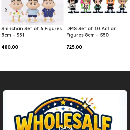
Shinchan Set of 6 Figures
DMS Set of 10 Action
8cm – S51
Figures 8cm – S50
480.00
725.00
Add To Cart
Add To Cart