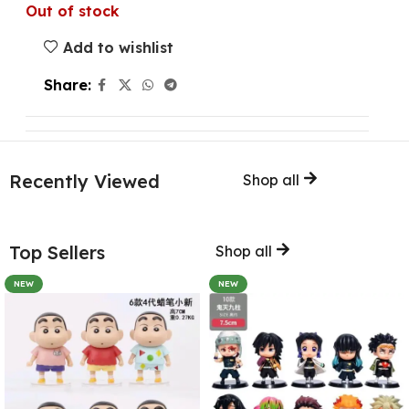
Out of stock
Add to wishlist
Share:
Recently Viewed
Shop all
Top Sellers
Shop all
NEW
NEW