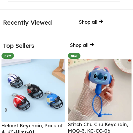
Recently Viewed
Shop all
Top Sellers
Shop all
NEW
NEW
Stitch Chu Chu Keychain,
Helmet Keychain, Pack of
MOQ-3, KC-CC-06
4, KC-Hlmt-01