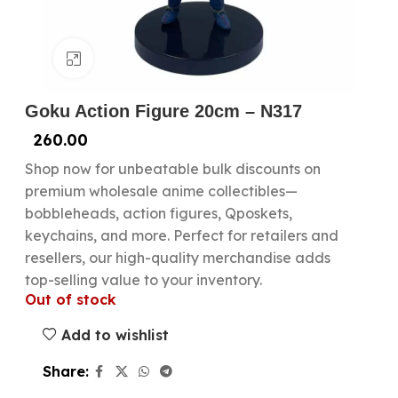
Click to enlarge
Goku Action Figure 20cm – N317
260.00
Shop now for unbeatable bulk discounts on
premium wholesale anime collectibles—
bobbleheads, action figures, Qposkets,
keychains, and more. Perfect for retailers and
resellers, our high-quality merchandise adds
top-selling value to your inventory.
Out of stock
Add to wishlist
Share: