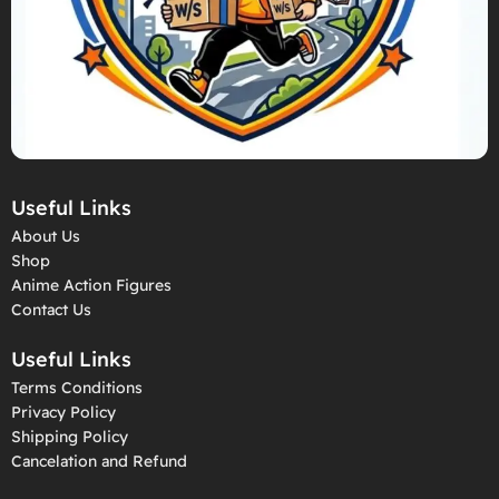
Useful Links
About Us
Shop
Anime Action Figures
Contact Us
Useful Links
Terms Conditions
Privacy Policy
Shipping Policy
Cancelation and Refund