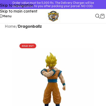
Order value must be 5,000 Rs. The Delivery Charges will be
Skip to navigation
communicated to you after packing your parcel. NO COD.
Skip to main content
Menu
Home
Dragonballz
SOLD OUT