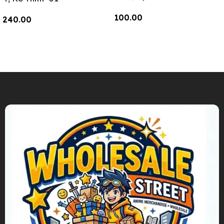
100.00
240.00
Add To Cart
Add To Cart