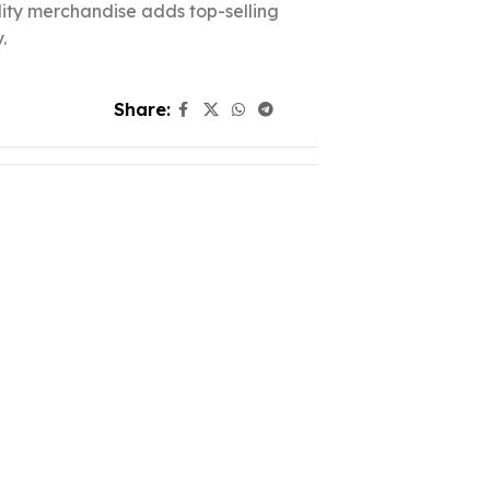
ality merchandise adds top-selling
.
Share: