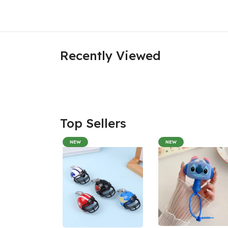
Recently Viewed
Top Sellers
NEW
NEW