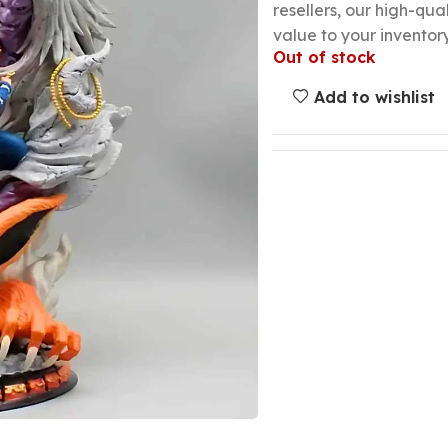
resellers, our high-qu
value to your inventory
Out of stock
Add to wishlist