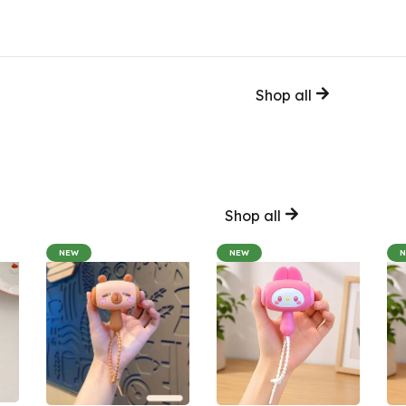
Shop all
Shop all
NEW
NEW