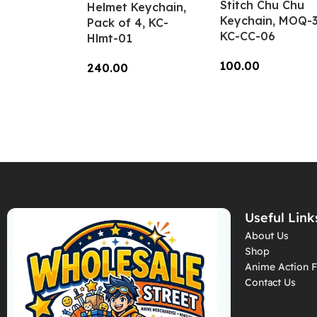
Stitch Chu Chu
Helmet Keychain,
Keychain, MOQ-3
Pack of 4, KC-
KC-CC-06
Hlmt-01
100.00
240.00
Add To Cart
Add To Cart
Useful Link
About Us
Shop
Anime Action F
Contact Us