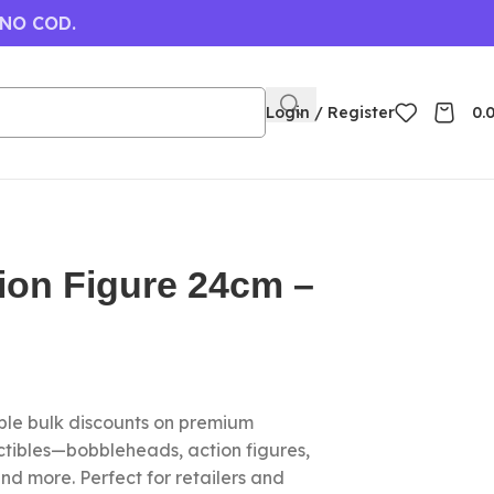
 NO COD.
Login / Register
0.
ion Figure 24cm –
le bulk discounts on premium
ctibles—bobbleheads, action figures,
nd more. Perfect for retailers and