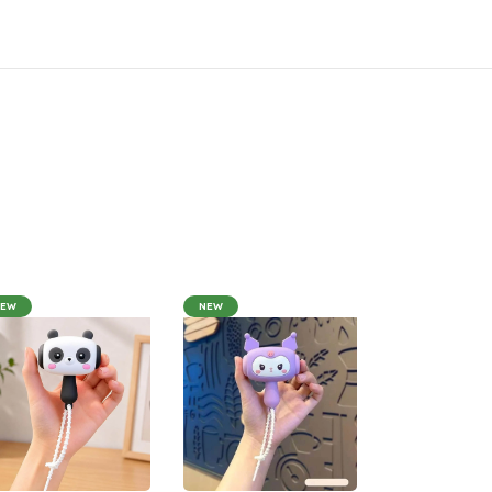
NEW
NEW