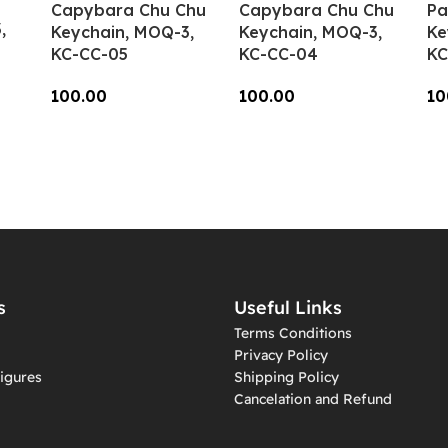
Capybara Chu Chu
Capybara Chu Chu
Pa
,
Keychain, MOQ-3,
Keychain, MOQ-3,
Ke
KC-CC-05
KC-CC-04
KC
100.00
100.00
10
Add To Cart
Add To Cart
A
s
Useful Links
Terms Conditions
Privacy Policy
igures
Shipping Policy
Cancelation and Refund