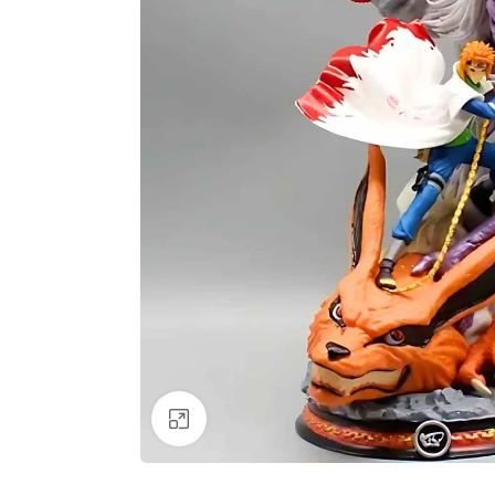
Click to enlarge