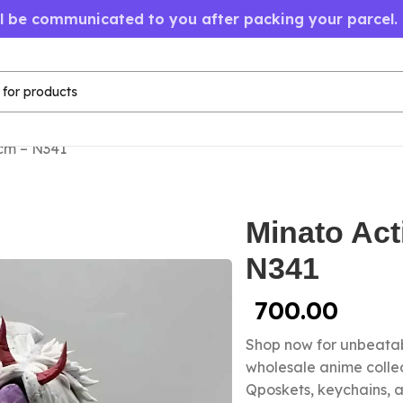
ll be communicated to you after packing your parcel.
cm – N341
Minato Act
N341
700.00
Shop now for unbeatab
wholesale anime colle
Qposkets, keychains, a