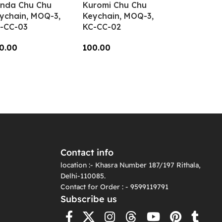
nda Chu Chu
Kuromi Chu Chu
ychain, MOQ-3,
Keychain, MOQ-3,
-CC-03
KC-CC-02
0.00
100.00
dd To Cart
Add To Cart
Contact info
location :- Khasra Number 187/197 Rithala,
Delhi-110085.
Contact for Order : - 9599119791
Subscribe us