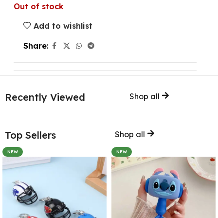
Out of stock
Add to wishlist
Share:
Recently Viewed
Shop all
Top Sellers
Shop all
NEW
NEW