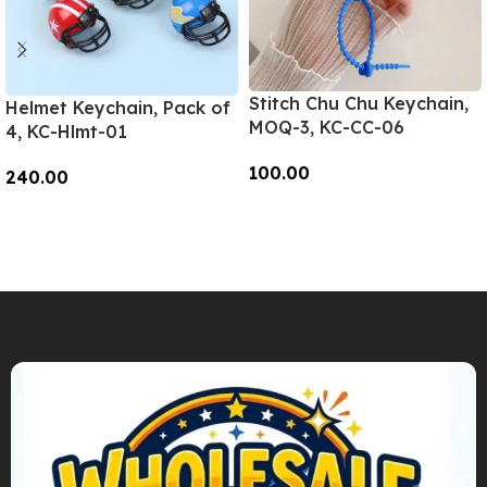
Stitch Chu Chu Keychain,
Helmet Keychain, Pack of
MOQ-3, KC-CC-06
4, KC-Hlmt-01
100.00
240.00
Add To Cart
Add To Cart