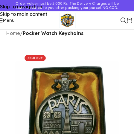
Order value must be 5,000 Rs. The Delivery Charges will be
Skip to navigation
communicated to you after packing your parcel. NO COD.
Skip to main content
Menu
Home
Pocket Watch Keychains
SOLD OUT