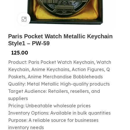
Click to enlarge
Paris Pocket Watch Metallic Keychain
Style1 – PW-59
125.00
Product: Paris Pocket Watch Keychain, Watch
Keychain, Anime Keychains, Action Figures, Q
Poskets, Anime Merchandise Bobbleheads
Quality: Metal Metallic High-quality products
Target Audience: Retailers, resellers, and
suppliers
Pricing: Unbeatable wholesale prices
Inventory Options: Available in bulk quantities
Purpose: A reliable source for businesses
inventory needs