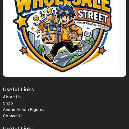
Useful Links
About Us
Shop
Anime Action Figures
Contact Us
Useful Links