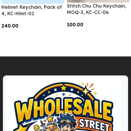
Stitch Chu Chu Keychain,
Helmet Keychain, Pack of
MOQ-3, KC-CC-06
4, KC-Hlmt-01
100.00
240.00
Add To Cart
Add To Cart