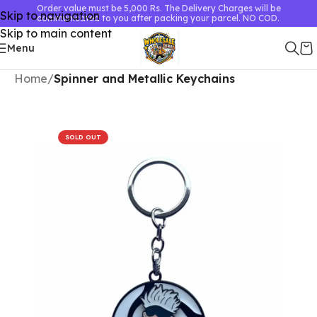
Order value must be 5,000 Rs. The Delivery Charges will be
Skip to navigation
communicated to you after packing your parcel. NO COD.
Skip to main content
Menu
Home
Spinner and Metallic Keychains
SOLD OUT