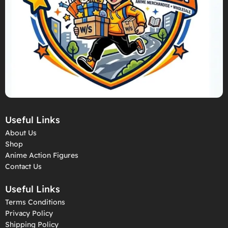
Useful Links
About Us
Shop
Anime Action Figures
Contact Us
Useful Links
Terms Conditions
Privacy Policy
Shipping Policy