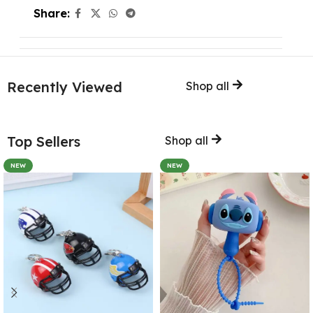
Share:
Recently Viewed
Shop all
Top Sellers
Shop all
NEW
NEW