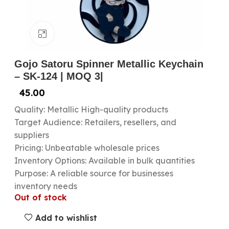
Click to enlarge
Gojo Satoru Spinner Metallic Keychain
– SK-124 | MOQ 3|
45.00
Quality: Metallic High-quality products
Target Audience: Retailers, resellers, and
suppliers
Pricing: Unbeatable wholesale prices
Inventory Options: Available in bulk quantities
Purpose: A reliable source for businesses
inventory needs
Out of stock
Add to wishlist