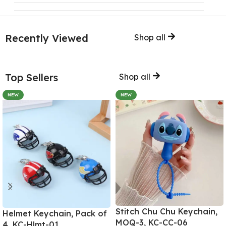
Recently Viewed
Shop all
Top Sellers
Shop all
NEW
NEW
Stitch Chu Chu Keychain,
Helmet Keychain, Pack of
MOQ-3, KC-CC-06
4, KC-Hlmt-01