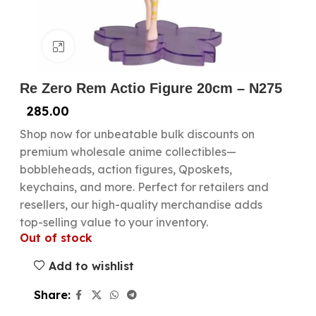
Click to enlarge
Re Zero Rem Actio Figure 20cm – N275
285.00
Shop now for unbeatable bulk discounts on
premium wholesale anime collectibles—
bobbleheads, action figures, Qposkets,
keychains, and more. Perfect for retailers and
resellers, our high-quality merchandise adds
top-selling value to your inventory.
Out of stock
Add to wishlist
Share: