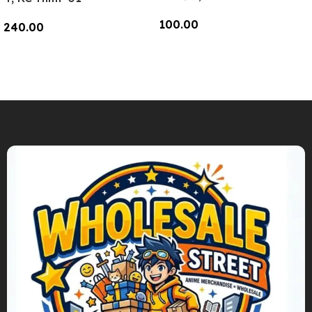
100.00
240.00
Add To Cart
Add To Cart