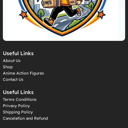
Useful Links
About Us
Shop
Anime Action Figures
Contact Us
Useful Links
Terms Conditions
Privacy Policy
Shipping Policy
Cancelation and Refund