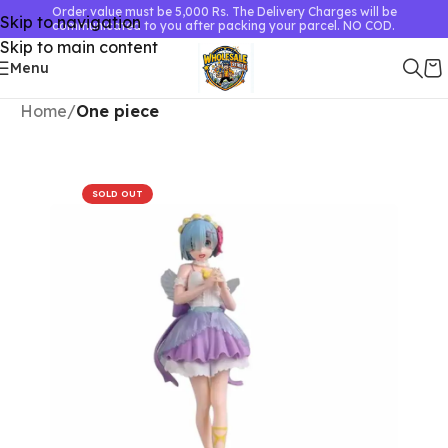
Order value must be 5,000 Rs. The Delivery Charges will be
Skip to navigation
communicated to you after packing your parcel. NO COD.
Skip to main content
Menu
Home
One piece
SOLD OUT