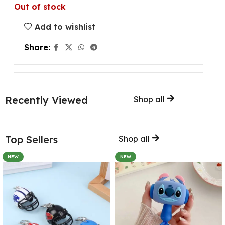
Out of stock
Add to wishlist
Share:
Recently Viewed
Shop all
Top Sellers
Shop all
NEW
NEW