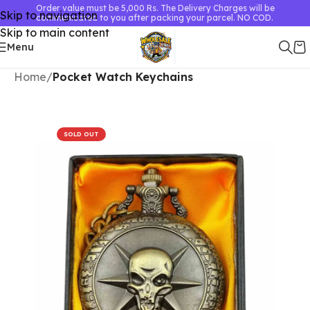
Order value must be 5,000 Rs. The Delivery Charges will be
Skip to navigation
communicated to you after packing your parcel. NO COD.
Skip to main content
Menu
Home
Pocket Watch Keychains
SOLD OUT