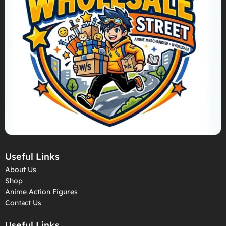
Useful Links
About Us
Shop
Anime Action Figures
Contact Us
Useful Links