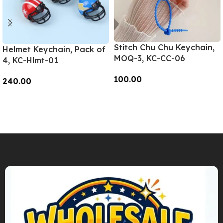
Stitch Chu Chu Keychain,
Helmet Keychain, Pack of
MOQ-3, KC-CC-06
4, KC-Hlmt-01
100.00
240.00
Add To Cart
Add To Cart