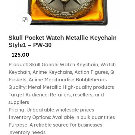
Click to enlarge
Skull Pocket Watch Metallic Keychain
Style1 – PW-30
125.00
Product: Skull Gandhi Watch Keychain, Watch
Keychain, Anime Keychains, Action Figures, Q
Poskets, Anime Merchandise Bobbleheads
Quality: Metal Metallic High-quality products
Target Audience: Retailers, resellers, and
suppliers
Pricing: Unbeatable wholesale prices
Inventory Options: Available in bulk quantities
Purpose: A reliable source for businesses
inventory needs