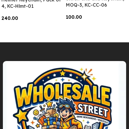
MOQ-3, KC-CC-06
4, KC-Hlmt-01
100.00
240.00
Add To Cart
Add To Cart