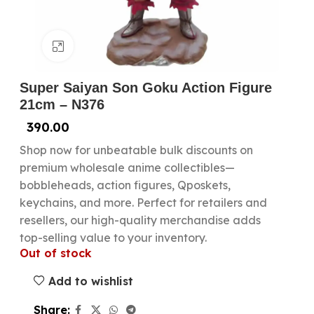
Click to enlarge
Super Saiyan Son Goku Action Figure
21cm – N376
390.00
Shop now for unbeatable bulk discounts on
premium wholesale anime collectibles—
bobbleheads, action figures, Qposkets,
keychains, and more. Perfect for retailers and
resellers, our high-quality merchandise adds
top-selling value to your inventory.
Out of stock
Add to wishlist
Share: