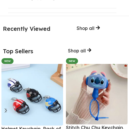
Recently Viewed
Shop all
Top Sellers
Shop all
NEW
NEW
Stitch Chu Chu Keychain,
Helmet Keychain, Pack of