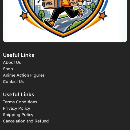
Useful Links
About Us
Shop
Anime Action Figures
Contact Us
Useful Links
Terms Conditions
Privacy Policy
Shipping Policy
Cancelation and Refund