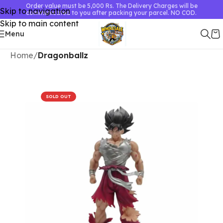
Order value must be 5,000 Rs. The Delivery Charges will be
Skip to navigation
communicated to you after packing your parcel. NO COD.
Skip to main content
Menu
Home
Dragonballz
SOLD OUT