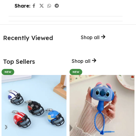
Share:
Recently Viewed
Shop all
Top Sellers
Shop all
NEW
NEW