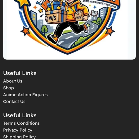
Useful Links
About Us
Shop
Anime Action Figures
Contact Us
Useful Links
Terms Conditions
Privacy Policy
Shipping Policy