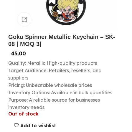
Click to enlarge
Goku Spinner Metallic Keychain – SK-
08 | MOQ 3|
45.00
Quality: Metallic High-quality products
Target Audience: Retailers, resellers, and
suppliers
Pricing: Unbeatable wholesale prices
Inventory Options: Available in bulk quantities
Purpose: A reliable source for businesses
inventory needs
Out of stock
Add to wishlist