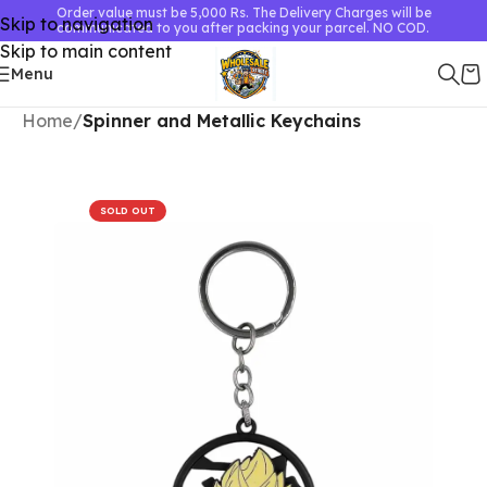
Order value must be 5,000 Rs. The Delivery Charges will be
Skip to navigation
communicated to you after packing your parcel. NO COD.
Skip to main content
Menu
Home
Spinner and Metallic Keychains
SOLD OUT