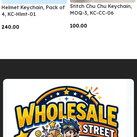
Stitch Chu Chu Keychain,
Helmet Keychain, Pack of
MOQ-3, KC-CC-06
4, KC-Hlmt-01
100.00
240.00
Add To Cart
Add To Cart