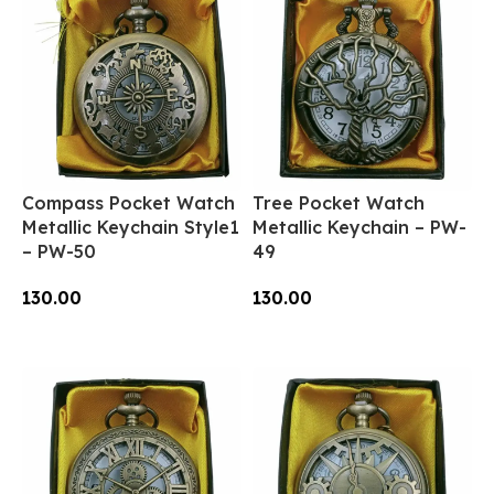
Compass Pocket Watch
Tree Pocket Watch
Metallic Keychain Style1
Metallic Keychain – PW-
– PW-50
49
130.00
130.00
Add To Cart
Add To Cart