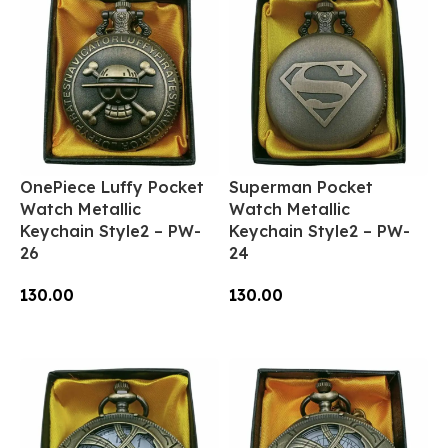
OnePiece Luffy Pocket
Superman Pocket
Watch Metallic
Watch Metallic
Keychain Style2 – PW-
Keychain Style2 – PW-
26
24
130.00
130.00
Add To Cart
Add To Cart