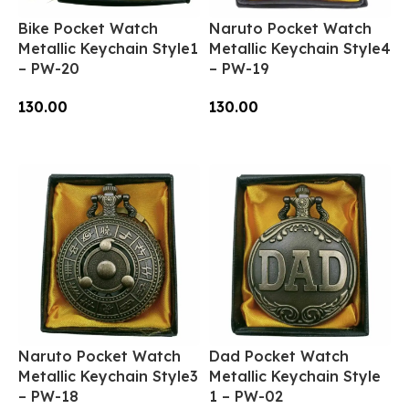
Bike Pocket Watch
Naruto Pocket Watch
Metallic Keychain Style1
Metallic Keychain Style4
– PW-20
– PW-19
130.00
130.00
Add To Cart
Add To Cart
Naruto Pocket Watch
Dad Pocket Watch
Metallic Keychain Style3
Metallic Keychain Style
– PW-18
1 – PW-02