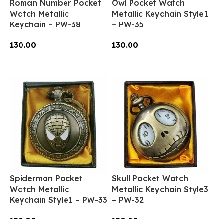
Roman Number Pocket
Owl Pocket Watch
Watch Metallic
Metallic Keychain Style1
Keychain – PW-38
– PW-35
130.00
130.00
Add To Cart
Add To Cart
Spiderman Pocket
Skull Pocket Watch
Watch Metallic
Metallic Keychain Style3
Keychain Style1 – PW-33
– PW-32