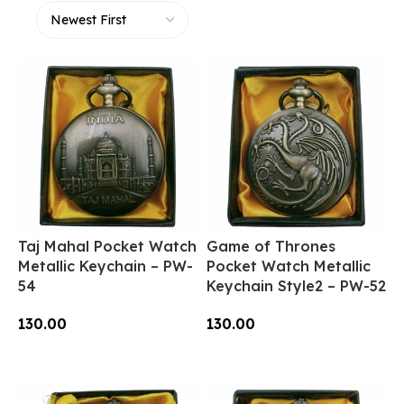
Taj Mahal Pocket Watch
Game of Thrones
Metallic Keychain – PW-
Pocket Watch Metallic
54
Keychain Style2 – PW-52
130.00
130.00
Add To Cart
Add To Cart