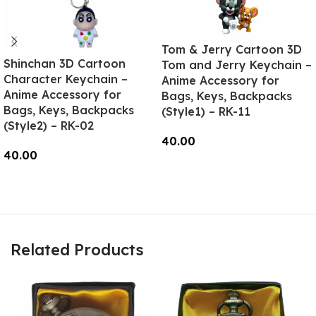
Tom & Jerry Cartoon 3D
Shinchan 3D Cartoon
Tom and Jerry Keychain –
Character Keychain –
Anime Accessory for
Anime Accessory for
Bags, Keys, Backpacks
Bags, Keys, Backpacks
(Style1) – RK-11
(Style2) – RK-02
40.00
40.00
Add To Cart
Read More
Related Products