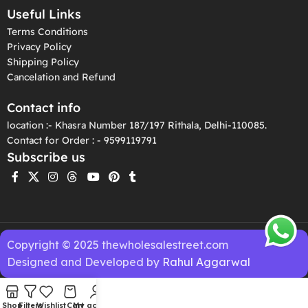
Useful Links
Terms Conditions
Privacy Policy
Shipping Policy
Cancelation and Refund
Contact info
location :- Khasra Number 187/197 Rithala, Delhi-110085.
Contact for Order : - 9599119791
Subscribe us
Copyright © 2025 thewholesalestreet.com
Designed and Developed by
Rahul Aggarwal
Shop
Filters
Wishlist
Cart
My account