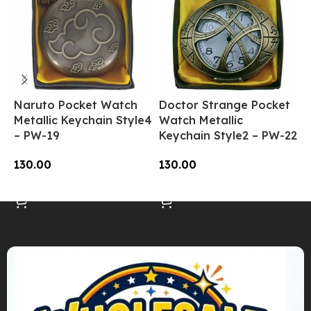
Naruto Pocket Watch
Doctor Strange Pocket
O
Metallic Keychain Style4
Watch Metallic
W
– PW-19
Keychain Style2 – PW-22
K
130.00
130.00
1
Add To Cart
Add To Cart