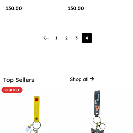
130.00
130.00
Add To Cart
Add To Cart
←
1
2
3
4
Top Sellers
Shop all
SOLD OUT