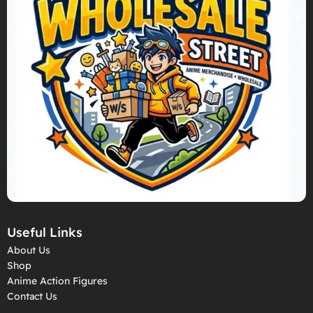
Useful Links
About Us
Shop
Anime Action Figures
Contact Us