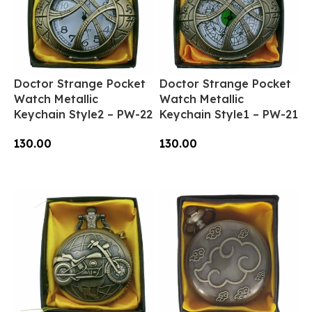
Doctor Strange Pocket
Doctor Strange Pocket
Watch Metallic
Watch Metallic
Keychain Style2 – PW-22
Keychain Style1 – PW-21
130.00
130.00
Add To Cart
Add To Cart