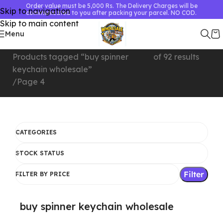
Order value must be 5,000 Rs. The Delivery Charges will be
Skip to navigation
communicated to you after packing your parcel. NO COD.
Skip to main content
Menu
Home
Showing 73–92
Products tagged “buy spinner
of 92 results
keychain wholesale”
Page 4
CATEGORIES
STOCK STATUS
Filter
FILTER BY PRICE
buy spinner keychain wholesale