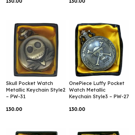
130.00
130.00
Add To Cart
Add To Cart
Skull Pocket Watch
OnePiece Luffy Pocket
Metallic Keychain Style2
Watch Metallic
– PW-31
Keychain Style3 – PW-27
130.00
130.00
Add To Cart
Add To Cart