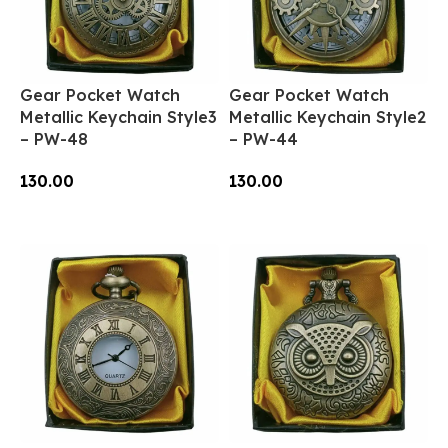
Gear Pocket Watch
Gear Pocket Watch
Metallic Keychain Style3
Metallic Keychain Style2
– PW-48
– PW-44
130.00
130.00
Add To Cart
Add To Cart