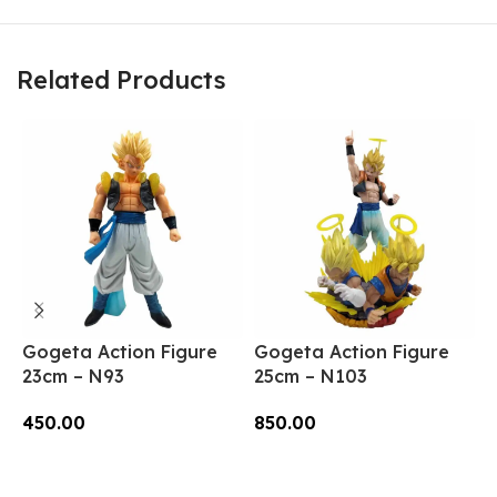
Related Products
Gogeta Action Figure
Gogeta Action Figure
G
23cm – N93
25cm – N103
2
450.00
850.00
3
Add To Cart
Add To Cart