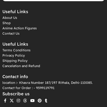
Useful Links
About Us
Shop
Anime Action Figures
Contact Us
Useful Links
Terms Conditions
Privacy Policy
Shipping Policy
Cancelation and Refund
Contact info
location :- Khasra Number 187/197 Rithala, Delhi-110085.
Contact for Order : - 9599119791
Subscribe us