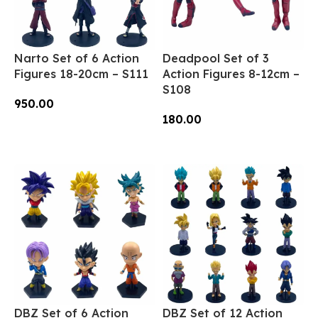
Narto Set of 6 Action
Deadpool Set of 3
Figures 18-20cm – S111
Action Figures 8-12cm –
S108
950.00
180.00
Add To Cart
Add To Cart
DBZ Set of 6 Action
DBZ Set of 12 Action