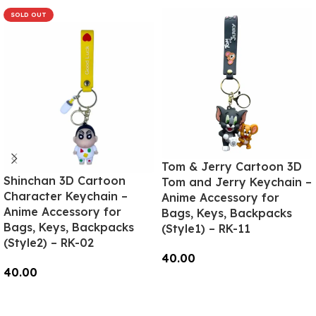
SOLD OUT
Tom & Jerry Cartoon 3D
Shinchan 3D Cartoon
Tom and Jerry Keychain –
Character Keychain –
Anime Accessory for
Anime Accessory for
Bags, Keys, Backpacks
Bags, Keys, Backpacks
(Style1) – RK-11
(Style2) – RK-02
40.00
40.00
Add To Cart
Read More