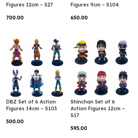
Figures 12cm – S27
Figures 9cm – S104
700.00
650.00
Add To Cart
Add To Cart
DBZ Set of 6 Action
Shinchan Set of 6
Figures 14cm – S103
Action Figures 12cm –
S17
500.00
595.00
Add To Cart