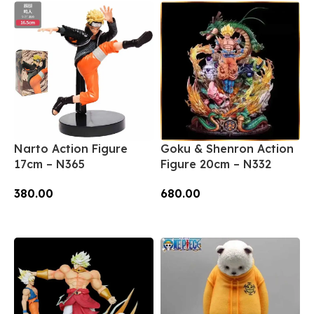
Narto Action Figure
Goku & Shenron Action
17cm – N365
Figure 20cm – N332
380.00
680.00
Add To Cart
Add To Cart