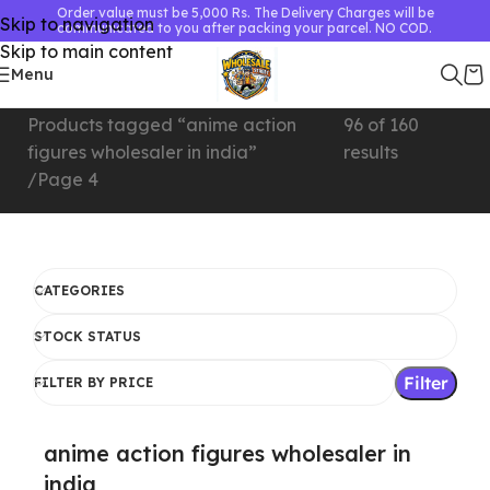
Order value must be 5,000 Rs. The Delivery Charges will be
Skip to navigation
communicated to you after packing your parcel. NO COD.
Skip to main content
Menu
Home
Showing 73–
Products tagged “anime action
96 of 160
figures wholesaler in india”
results
Page 4
CATEGORIES
STOCK STATUS
Filter
FILTER BY PRICE
anime action figures wholesaler in
india