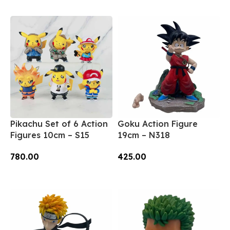
Add To Cart
Pikachu Set of 6 Action
Goku Action Figure
Figures 10cm – S15
19cm – N318
780.00
425.00
Add To Cart
Add To Cart