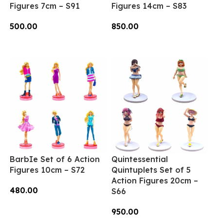
Figures 7cm – S91
Figures 14cm – S83
500.00
850.00
Add To Cart
Add To Cart
BarbIe Set of 6 Action
Quintessential
Figures 10cm – S72
Quintuplets Set of 5
Action Figures 20cm –
480.00
S66
Add To Cart
950.00