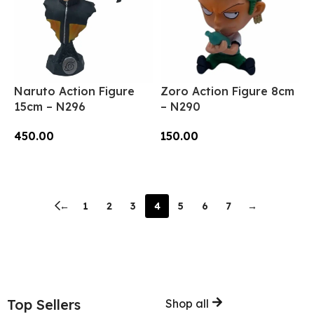
Naruto Action Figure
Zoro Action Figure 8cm
15cm – N296
– N290
450.00
150.00
Add To Cart
Add To Cart
←
1
2
3
4
5
6
7
→
Top Sellers
Shop all