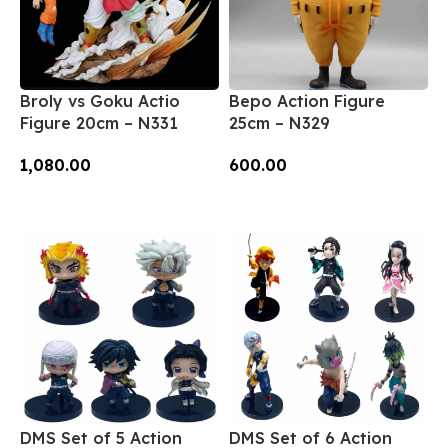
Broly vs Goku Actio
Bepo Action Figure
Figure 20cm – N331
25cm – N329
1,080.00
600.00
Add To Cart
Add To Cart
DMS Set of 5 Action
DMS Set of 6 Action