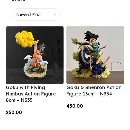
Goku with Flying
Goku & Shenron Action
Nimbus Action Figure
Figure 13cm – N334
8cm – N335
450.00
250.00
Add To Cart
Add To Cart