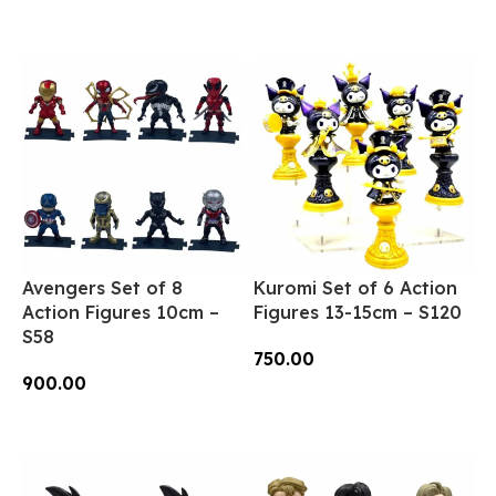
Add To Cart
Avengers Set of 8
Kuromi Set of 6 Action
Action Figures 10cm –
Figures 13-15cm – S120
S58
750.00
900.00
Add To Cart
Add To Cart