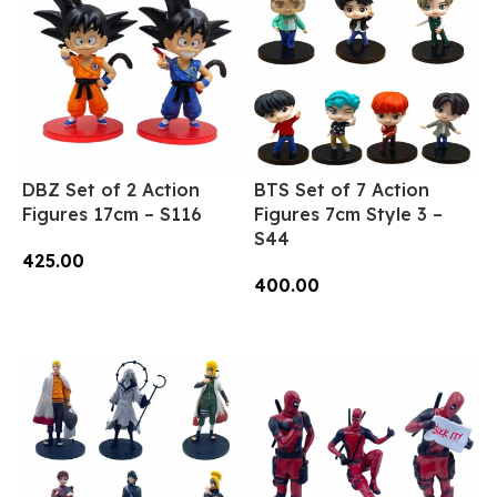
DBZ Set of 2 Action
BTS Set of 7 Action
Figures 17cm – S116
Figures 7cm Style 3 –
S44
425.00
400.00
Add To Cart
Add To Cart